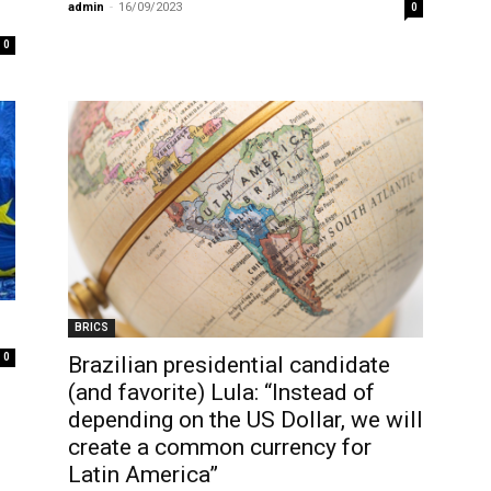
admin
-
16/09/2023
0
0
BRICS
0
Brazilian presidential candidate
(and favorite) Lula: “Instead of
depending on the US Dollar, we will
create a common currency for
Latin America”