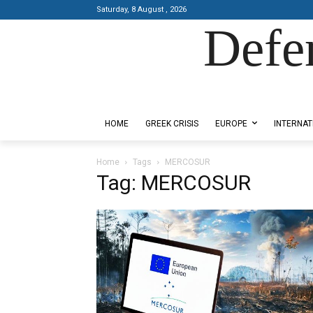
Saturday, 8 August , 2026
Defe
Designed by Kangaru Productions
HOME
GREEK CRISIS
EUROPE
INTERNAT
Home
Tags
MERCOSUR
Tag: MERCOSUR