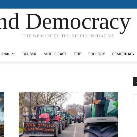
nd Democracy 
THE WEBSITE OF THE DELPHI INITIATIVE
IONAL
EX-USSR
MIDDLE EAST
TTIP
ECOLOGY
DEMOCRACY