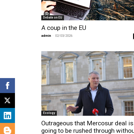
Debate on EU
Α coup in the EU
admin
-
02/03/2026
Ecology
Outrageous that Mercosur deal is
going to be rushed through witho