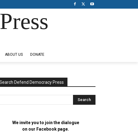
Press
ABOUT US
DONATE
Search Defend Democracy Press
We invite you to join the dialogue
on our Facebook page.