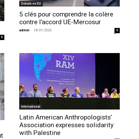
Debate on EU
5 clés pour comprendre la colère
contre l’accord UE-Mercosur
admin
-
18/01/2026
0
0
International
Latin American Anthropologists’
Association expresses solidarity
with Palestine
ut