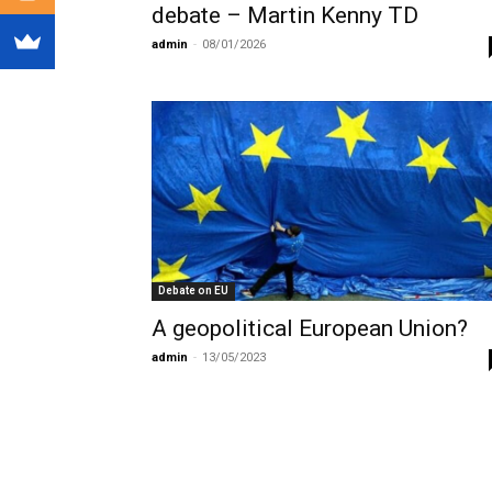
debate – Martin Kenny TD
admin
-
08/01/2026
Debate on EU
A geopolitical European Union?
admin
-
13/05/2023