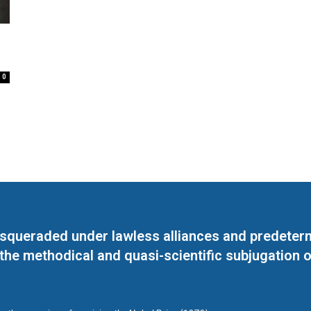
0
masqueraded under lawless alliances and predeter
 the methodical and quasi-scientific subjugation o