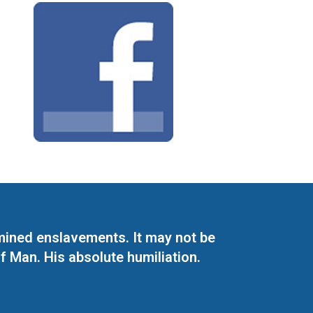
mined enslavements. It may not be
f Man. His absolute humiliation.