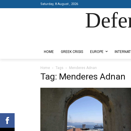
Saturday, 8 August , 2026
Defe
Designed by Kangaru Productions
HOME
GREEK CRISIS
EUROPE
INTERNAT
Home
Tags
Menderes Adnan
Tag: Menderes Adnan