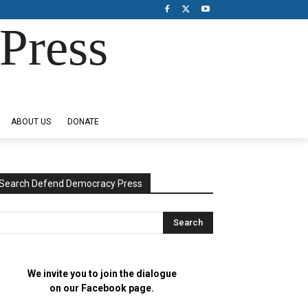
Press
ABOUT US
DONATE
Search Defend Democracy Press
We invite you to join the dialogue
on our Facebook page.