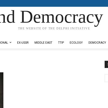
nd Democracy 
THE WEBSITE OF THE DELPHI INITIATIVE
IONAL
EX-USSR
MIDDLE EAST
TTIP
ECOLOGY
DEMOCRACY