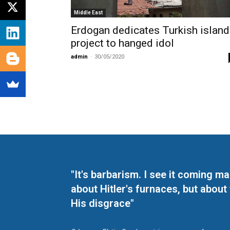
Middle East
Erdogan dedicates Turkish island
project to hanged idol
admin
-
30/05/2020
"It's barbarism. I see it coming 
about Hitler's furnaces, but about
His disgrace"