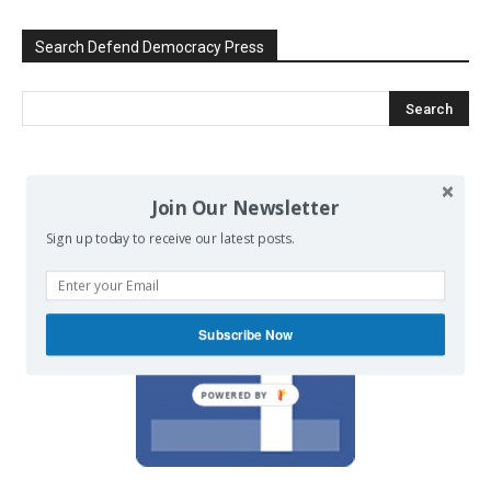
Search Defend Democracy Press
We invite you to join the dialogue
Join Our Newsletter
on our Facebook page.
Sign up today to receive our latest posts.
Subscribe Now
POWERED BY