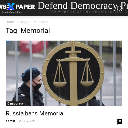
Defend Democracy Pr
THE WEBSITE OF THE DELPHI INITIATI
Home
Tags
Memorial
Tag: Memorial
Democracy
Russia bans Memorial
admin
-
29/12/2021
0