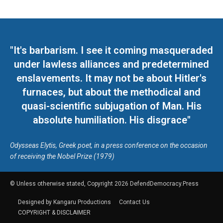
"It's barbarism. I see it coming masqueraded
under lawless alliances and predetermined
enslavements. It may not be about Hitler's
furnaces, but about the methodical and
quasi-scientific subjugation of Man. His
absolute humiliation. His disgrace"
Odysseas Elytis, Greek poet, in a press conference on the occasion
of receiving the Nobel Prize (1979)
© Unless otherwise stated, Copyright 2026 DefendDemocracy.Press
Designed by Kangaru Productions
Contact Us
COPYRIGHT & DISCLAIMER