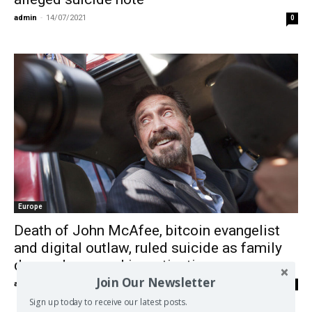
admin
-
14/07/2021
0
Europe
Death of John McAfee, bitcoin evangelist
and digital outlaw, ruled suicide as family
demands second investigation
Join Our Newsletter
admin
-
29/06/2021
0
Sign up today to receive our latest posts.