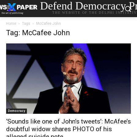
Defend Democracy Pr
THE WEBSITE OF THE DELPHI INITIATI
Home
Tags
McCafee John
Tag: McCafee John
Democracy
‘Sounds like one of John’s tweets’: McAfee’s
doubtful widow shares PHOTO of his
alleged suicide note