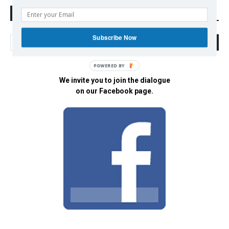
Search Defend Democracy Press
Subscribe Now
POWERED BY
We invite you to join the dialogue
on our Facebook page.