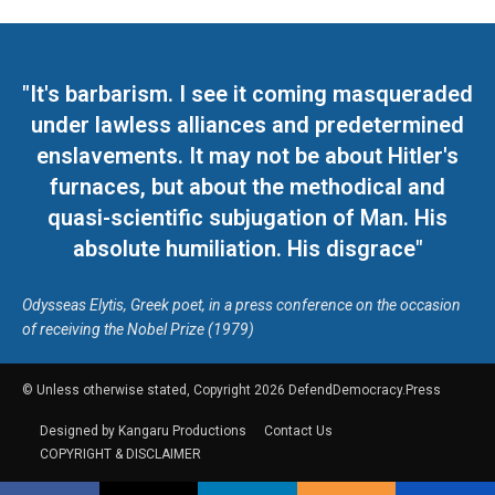
"It's barbarism. I see it coming masqueraded
under lawless alliances and predetermined
enslavements. It may not be about Hitler's
furnaces, but about the methodical and
quasi-scientific subjugation of Man. His
absolute humiliation. His disgrace"
Odysseas Elytis, Greek poet, in a press conference on the occasion
of receiving the Nobel Prize (1979)
© Unless otherwise stated, Copyright 2026 DefendDemocracy.Press
Designed by Kangaru Productions
Contact Us
COPYRIGHT & DISCLAIMER