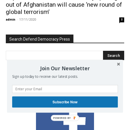
out of Afghanistan will cause ‘new round of
global terrorism’
admin
-
17/11/2020
0
Search Defend Democracy Press
Join Our Newsletter
Sign up today to receive our latest posts.
We invite you to join the dialogue
on our Facebook page.
Subscribe Now
POWERED BY