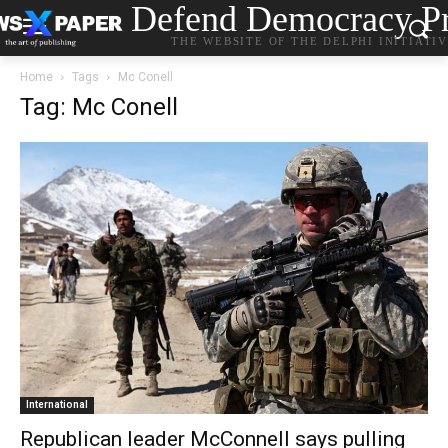
Defend Democracy Pr
THE WEBSITE OF THE DELPHI INITIATI
Home
Tags
Mc Conell
Tag: Mc Conell
International
Republican leader McConnell says pulling