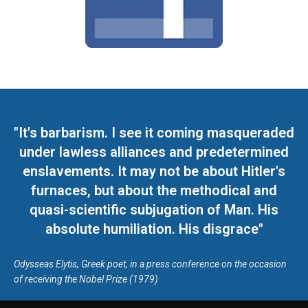
"It's barbarism. I see it coming masqueraded
under lawless alliances and predetermined
enslavements. It may not be about Hitler's
furnaces, but about the methodical and
quasi-scientific subjugation of Man. His
absolute humiliation. His disgrace"
Odysseas Elytis, Greek poet, in a press conference on the occasion
of receiving the Nobel Prize (1979)