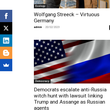
Ecology
Wolfgang Streeck – Virtuous
Germany
admin
-
20/02/2023
Democracy
Democrats escalate anti-Russia
witch hunt with lawsuit linking
Trump and Assange as Russian
agents