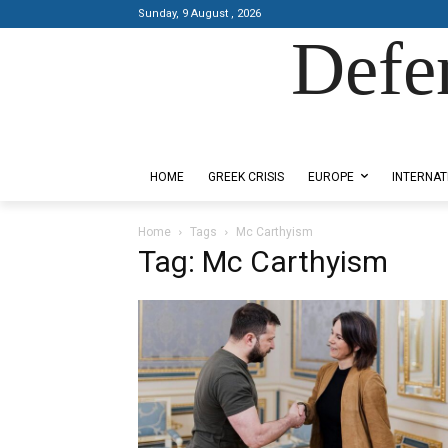
Sunday, 9 August , 2026
Defe
Designed by Kangaru Productions
HOME
GREEK CRISIS
EUROPE
INTERNAT
Home
Tags
Mc Carthyism
Tag: Mc Carthyism