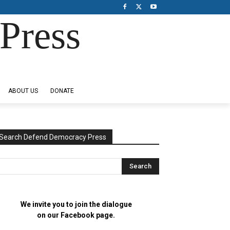
Press
ABOUT US
DONATE
Search Defend Democracy Press
We invite you to join the dialogue
on our Facebook page.