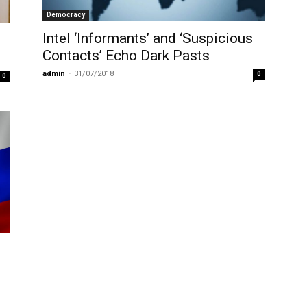
Democracy
Intel ‘Informants’ and ‘Suspicious
Contacts’ Echo Dark Pasts
admin
-
31/07/2018
0
0