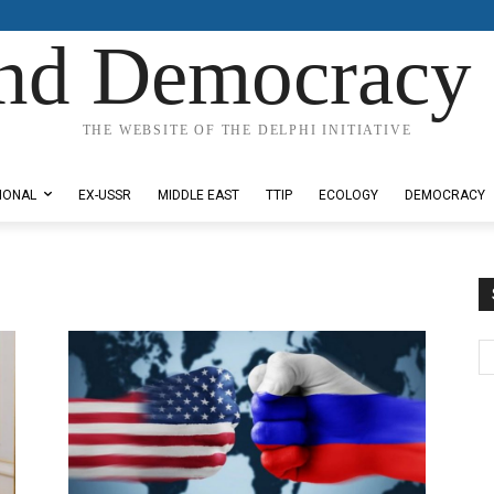
nd Democracy 
THE WEBSITE OF THE DELPHI INITIATIVE
IONAL
EX-USSR
MIDDLE EAST
TTIP
ECOLOGY
DEMOCRACY