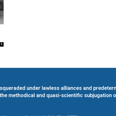
0
masqueraded under lawless alliances and predeter
 the methodical and quasi-scientific subjugation o