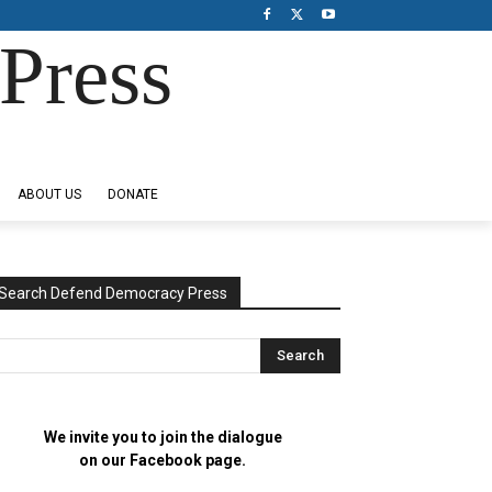
Press
ABOUT US
DONATE
Search Defend Democracy Press
We invite you to join the dialogue
on our Facebook page.