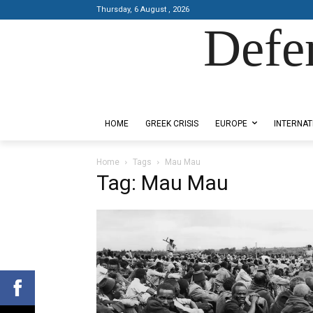
Thursday, 6 August , 2026
Defe
Designed by Kangaru Productions
HOME
GREEK CRISIS
EUROPE
INTERNAT
Home
Tags
Mau Mau
Tag: Mau Mau