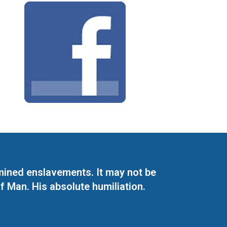
mined enslavements. It may not be
f Man. His absolute humiliation.