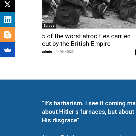
Europe
5 of the worst atrocities carried
out by the British Empire
admin
-
14/04/2020
"It's barbarism. I see it coming 
about Hitler's furnaces, but about
His disgrace"