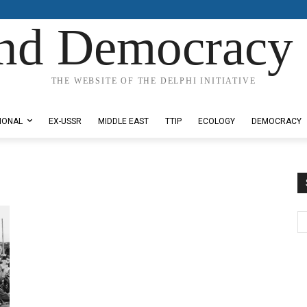
nd Democracy 
THE WEBSITE OF THE DELPHI INITIATIVE
IONAL
EX-USSR
MIDDLE EAST
TTIP
ECOLOGY
DEMOCRACY