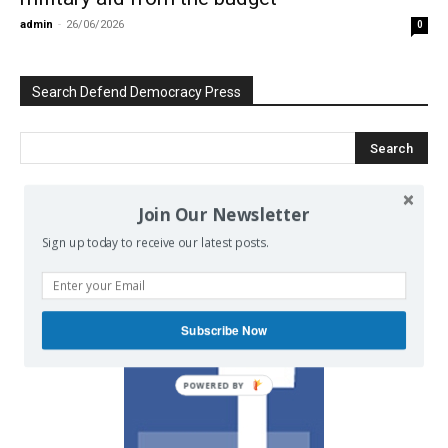
admin
-
26/06/2026
0
Search Defend Democracy Press
Join Our Newsletter
We invite you to join the dialogue
Sign up today to receive our latest posts.
on our Facebook page.
Subscribe Now
POWERED BY