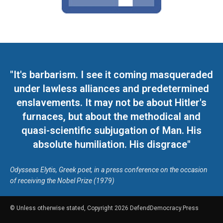
"It's barbarism. I see it coming masqueraded
under lawless alliances and predetermined
enslavements. It may not be about Hitler's
furnaces, but about the methodical and
quasi-scientific subjugation of Man. His
absolute humiliation. His disgrace"
Odysseas Elytis, Greek poet, in a press conference on the occasion
of receiving the Nobel Prize (1979)
© Unless otherwise stated, Copyright 2026 DefendDemocracy.Press