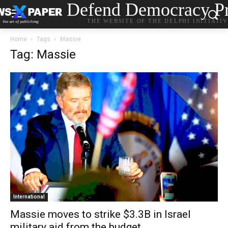
Defend Democracy Pr
THE WEBSITE OF THE DELPHI INITIATI
Home
Tags
Massie
Tag: Massie
International
Massie moves to strike $3.3B in Israel
military aid from the budget