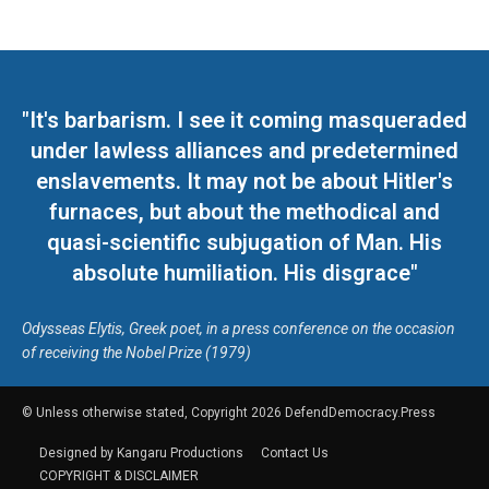
"It's barbarism. I see it coming masqueraded
under lawless alliances and predetermined
enslavements. It may not be about Hitler's
furnaces, but about the methodical and
quasi-scientific subjugation of Man. His
absolute humiliation. His disgrace"
Odysseas Elytis, Greek poet, in a press conference on the occasion
of receiving the Nobel Prize (1979)
© Unless otherwise stated, Copyright 2026 DefendDemocracy.Press
Designed by Kangaru Productions
Contact Us
COPYRIGHT & DISCLAIMER