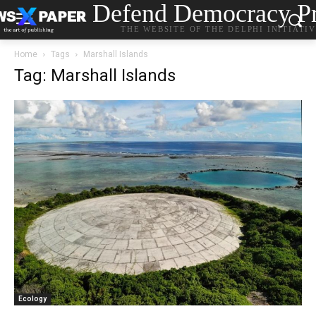
Defend Democracy Pr
THE WEBSITE OF THE DELPHI INITIATI
Home
Tags
Marshall Islands
Tag: Marshall Islands
Ecology