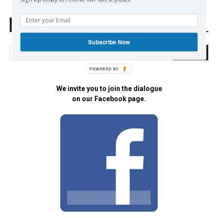
Search Defend Democracy Press
Subscribe Now
POWERED BY
We invite you to join the dialogue
on our Facebook page.