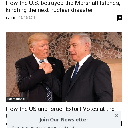
How the U.S. betrayed the Marshall Islands,
kindling the next nuclear disaster
admin
-
12/12/2019
0
International
How the US and Israel Extort Votes at the
UN
Join Our Newsletter
admin
-
05/01/2018
0
Sign up today to receive our latest posts.