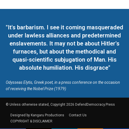
"It's barbarism. I see it coming masqueraded
under lawless alliances and predetermined
enslavements. It may not be about Hitler's
furnaces, but about the methodical and
quasi-scientific subjugation of Man. His
absolute humiliation. His disgrace"
Odysseas Elytis, Greek poet, in a press conference on the occasion
of receiving the Nobel Prize (1979)
© Unless otherwise stated, Copyright 2026 DefendDemocracy.Press
Designed by Kangaru Productions
Contact Us
COPYRIGHT & DISCLAIMER