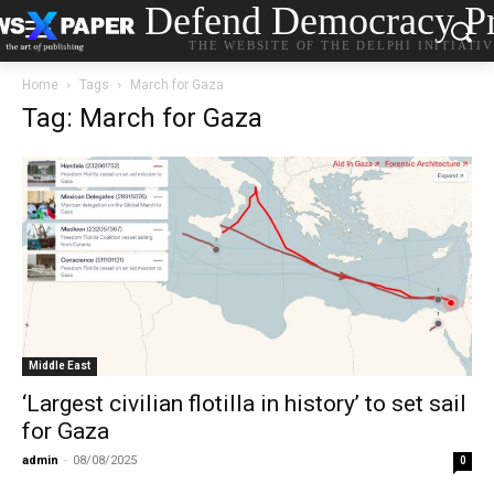
Defend Democracy Pr
THE WEBSITE OF THE DELPHI INITIATI
Home
Tags
March for Gaza
Tag: March for Gaza
Middle East
‘Largest civilian flotilla in history’ to set sail
for Gaza
admin
-
08/08/2025
0