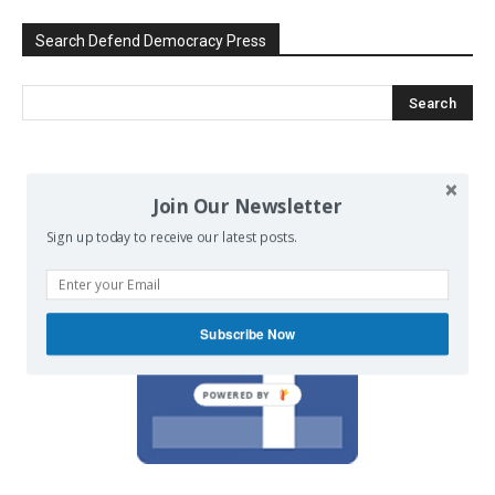
Search Defend Democracy Press
We invite you to join the dialogue
Join Our Newsletter
on our Facebook page.
Sign up today to receive our latest posts.
Subscribe Now
POWERED BY