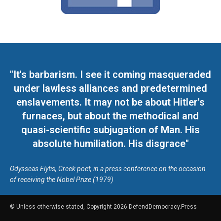
"It's barbarism. I see it coming masqueraded
under lawless alliances and predetermined
enslavements. It may not be about Hitler's
furnaces, but about the methodical and
quasi-scientific subjugation of Man. His
absolute humiliation. His disgrace"
Odysseas Elytis, Greek poet, in a press conference on the occasion
of receiving the Nobel Prize (1979)
© Unless otherwise stated, Copyright 2026 DefendDemocracy.Press