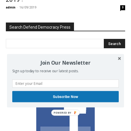
admin
-
16/09/2019
0
Search Defend Democracy Press
Join Our Newsletter
We invite you to join the dialogue
Sign up today to receive our latest posts.
on our Facebook page.
Subscribe Now
POWERED BY