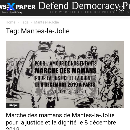
Defend Democracy Pr
THE WEBSITE OF THE DELPHI INITIATI
Home
Tags
Mantes-la-Jolie
Tag: Mantes-la-Jolie
Europe
Marche des mamans de Mantes-la-Jolie
pour la justice et la dignité le 8 décembre
2019 !