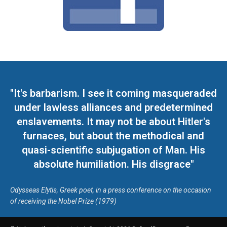
"It's barbarism. I see it coming masqueraded
under lawless alliances and predetermined
enslavements. It may not be about Hitler's
furnaces, but about the methodical and
quasi-scientific subjugation of Man. His
absolute humiliation. His disgrace"
Odysseas Elytis, Greek poet, in a press conference on the occasion
of receiving the Nobel Prize (1979)