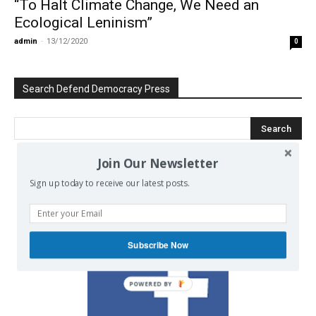
“To Halt Climate Change, We Need an
Ecological Leninism”
admin
-
13/12/2020
0
Search Defend Democracy Press
Join Our Newsletter
We invite you to join the dialogue
Sign up today to receive our latest posts.
on our Facebook page.
Subscribe Now
POWERED BY