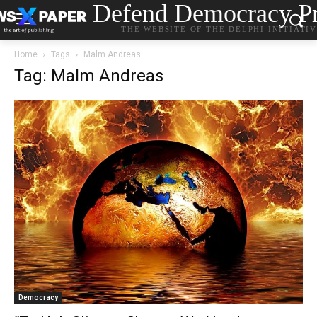
Defend Democracy Pr
THE WEBSITE OF THE DELPHI INITIATI
Home
Tags
Malm Andreas
Tag: Malm Andreas
Democracy