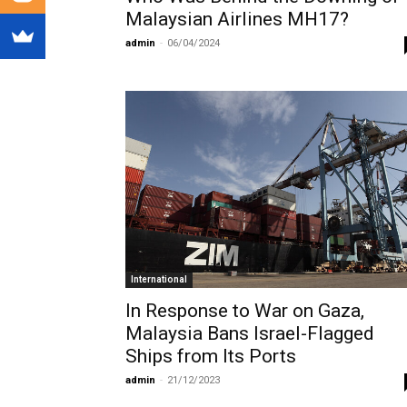
Malaysian Airlines MH17?
admin
-
06/04/2024
International
In Response to War on Gaza,
Malaysia Bans Israel-Flagged
Ships from Its Ports
admin
-
21/12/2023