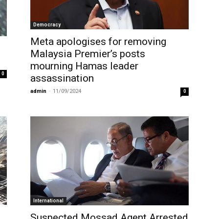
Democracy
Meta apologises for removing
Malaysia Premier’s posts
mourning Hamas leader
0
assassination
admin
-
11/09/2024
0
International
Suspected Mossad Agent Arrested