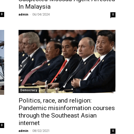
In Malaysia
0
admin
-
06/04/2024
0
Democracy
Politics, race, and religion:
Pandemic misinformation courses
through the Southeast Asian
internet
0
admin
-
08/02/2021
0