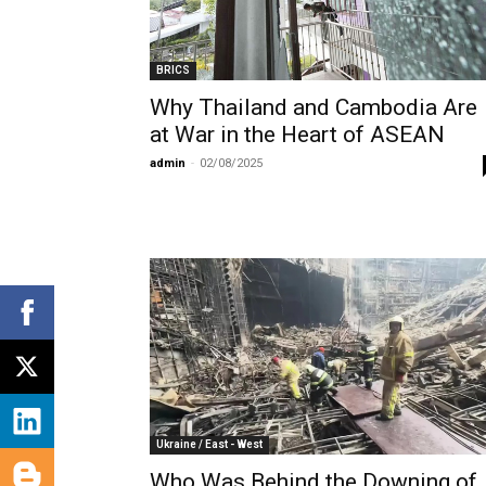
BRICS
Why Thailand and Cambodia Are
at War in the Heart of ASEAN
admin
-
02/08/2025
Ukraine / East - West
Who Was Behind the Downing of