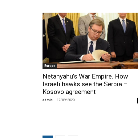
Europe
Netanyahu’s War Empire. How
Israeli hawks see the Serbia –
Kosovo agreement
admin
-
17/09/2020