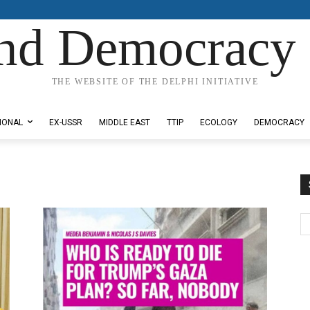
nd Democracy 
THE WEBSITE OF THE DELPHI INITIATIVE
IONAL
EX-USSR
MIDDLE EAST
TTIP
ECOLOGY
DEMOCRACY