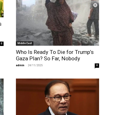
s
Middle East
0
Who Is Ready To Die for Trump’s
Gaza Plan? So Far, Nobody
admin
-
24/11/2025
0