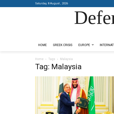
Saturday, 8 August , 2026
Defe
Designed by Kangaru Productions
HOME
GREEK CRISIS
EUROPE
INTERNAT
Home
Tags
Malaysia
Tag: Malaysia