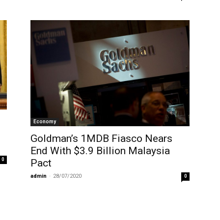
Economy
Goldman’s 1MDB Fiasco Nears
End With $3.9 Billion Malaysia
0
Pact
admin
-
28/07/2020
0