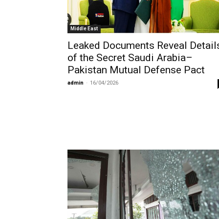
Middle East
Leaked Documents Reveal Detail
of the Secret Saudi Arabia–
Pakistan Mutual Defense Pact
admin
-
16/04/2026