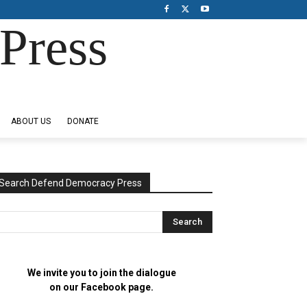
Press
ABOUT US
DONATE
Search Defend Democracy Press
We invite you to join the dialogue
on our Facebook page.