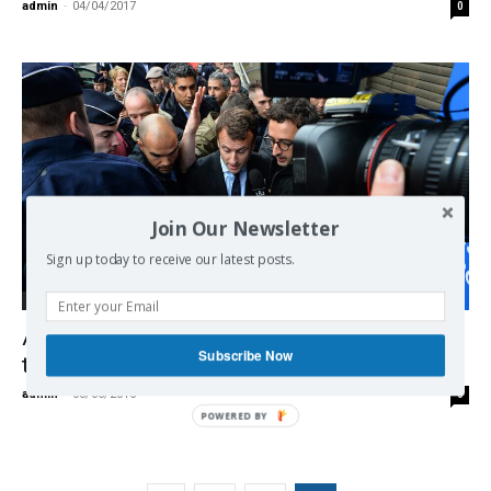
admin
-
04/04/2017
0
Join Our Newsletter
Sign up today to receive our latest posts.
Europe
A Montreuil, Macron reçoit un œuf sur la
Subscribe Now
tête
admin
-
08/06/2016
0
POWERED BY