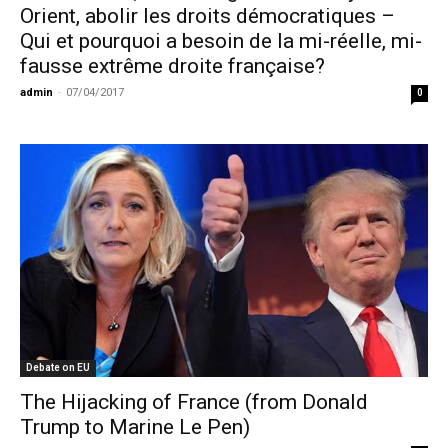
Orient, abolir les droits démocratiques –
Qui et pourquoi a besoin de la mi-réelle, mi-
fausse extrême droite française?
admin
-
07/04/2017
0
Debate on EU
The Hijacking of France (from Donald
Trump to Marine Le Pen)