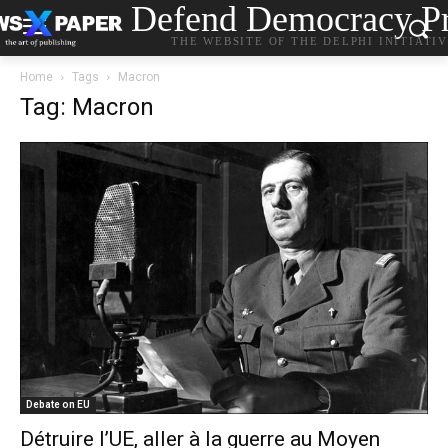
Defend Democracy Pr
THE WEBSITE OF THE DELPHI INITIATI
Home
Tags
Macron
Tag: Macron
Debate on EU
Détruire l’UE, aller à la guerre au Moyen