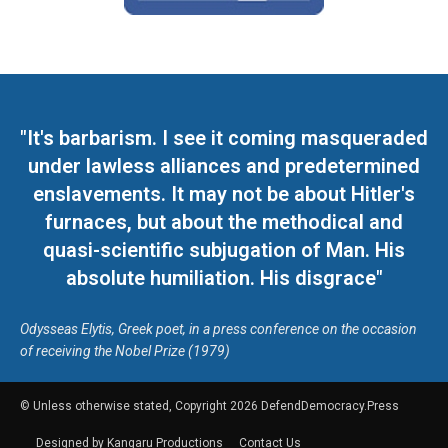
"It's barbarism. I see it coming masqueraded
under lawless alliances and predetermined
enslavements. It may not be about Hitler's
furnaces, but about the methodical and
quasi-scientific subjugation of Man. His
absolute humiliation. His disgrace"
Odysseas Elytis, Greek poet, in a press conference on the occasion
of receiving the Nobel Prize (1979)
© Unless otherwise stated, Copyright 2026 DefendDemocracy.Press
Designed by Kangaru Productions
Contact Us