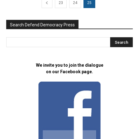
23
24
25
Search Defend Democracy Press
We invite you to join the dialogue
on our Facebook page.