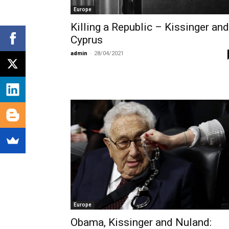
Europe
Killing a Republic – Kissinger and
Cyprus
admin
-
28/04/2021
Europe
Obama, Kissinger and Nuland: