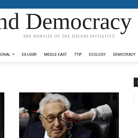
nd Democracy 
THE WEBSITE OF THE DELPHI INITIATIVE
IONAL
EX-USSR
MIDDLE EAST
TTIP
ECOLOGY
DEMOCRACY