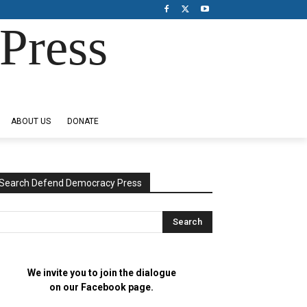
Press
ABOUT US
DONATE
Search Defend Democracy Press
We invite you to join the dialogue
on our Facebook page.