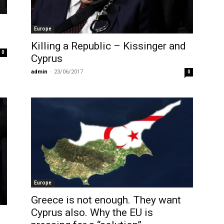
Europe
Killing a Republic – Kissinger and
0
Cyprus
admin
-
23/06/2017
0
Europe
Greece is not enough. They want
Cyprus also. Why the EU is