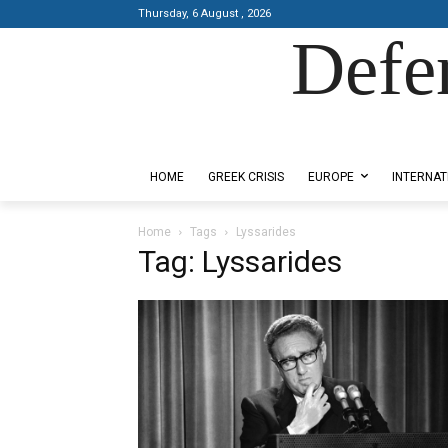
Thursday, 6 August , 2026
Defe
Designed by Kangaru Productions
HOME
GREEK CRISIS
EUROPE
INTERNAT
Home
Tags
Lyssarides
Tag: Lyssarides