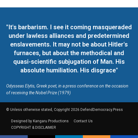
"It's barbarism. I see it coming masqueraded
under lawless alliances and predetermined
enslavements. It may not be about Hitler's
furnaces, but about the methodical and
quasi-scientific subjugation of Man. His
absolute humiliation. His disgrace"
Odysseas Elytis, Greek poet, in a press conference on the occasion
of receiving the Nobel Prize (1979)
© Unless otherwise stated, Copyright 2026 DefendDemocracy.Press
Designed by Kangaru Productions
Contact Us
COPYRIGHT & DISCLAIMER