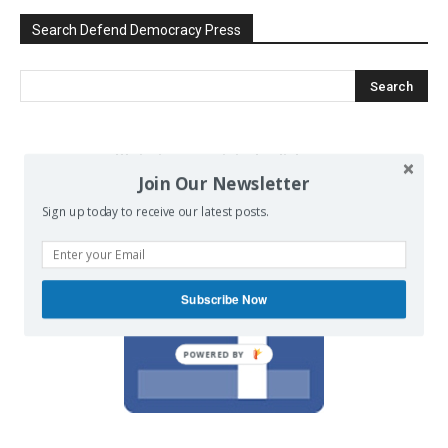
Search Defend Democracy Press
We invite you to join the dialogue
Join Our Newsletter
on our Facebook page.
Sign up today to receive our latest posts.
Subscribe Now
POWERED BY