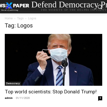
Defend Democracy Pr
THE WEBSITE OF THE DELPHI INITIATI
Home
Tags
Logos
Tag: Logos
Democracy
Top world scientists: Stop Donald Trump!
admin
-
01/11/2020
0