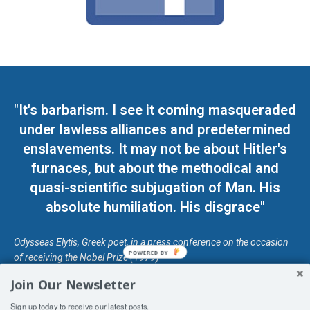
"It's barbarism. I see it coming masqueraded
under lawless alliances and predetermined
enslavements. It may not be about Hitler's
furnaces, but about the methodical and
quasi-scientific subjugation of Man. His
absolute humiliation. His disgrace"
Odysseas Elytis, Greek poet, in a press conference on the occasion
POWERED BY
of receiving the Nobel Prize (1979)
Join Our Newsletter
© Unless otherwise stated, Copyright 2026 DefendDemocracy.Press
Sign up today to receive our latest posts.