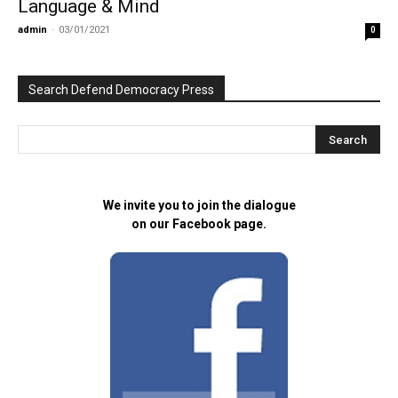
Language & Mind
admin
-
03/01/2021
0
Search Defend Democracy Press
We invite you to join the dialogue
on our Facebook page.