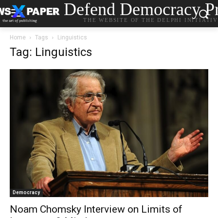
Defend Democracy Pr
THE WEBSITE OF THE DELPHI INITIATI
Home
Tags
Linguistics
Tag: Linguistics
Democracy
Noam Chomsky Interview on Limits of