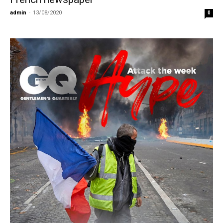
admin
-
13/08/2020
0