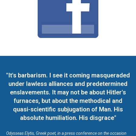
"It's barbarism. I see it coming masqueraded
under lawless alliances and predetermined
enslavements. It may not be about Hitler's
furnaces, but about the methodical and
quasi-scientific subjugation of Man. His
absolute humiliation. His disgrace"
Odysseas Elytis, Greek poet, in a press conference on the occasion