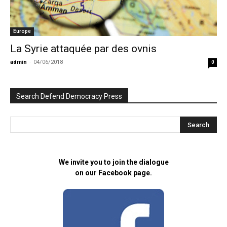
Europe
La Syrie attaquée par des ovnis
admin
-
04/06/2018
0
Search Defend Democracy Press
We invite you to join the dialogue
on our Facebook page.