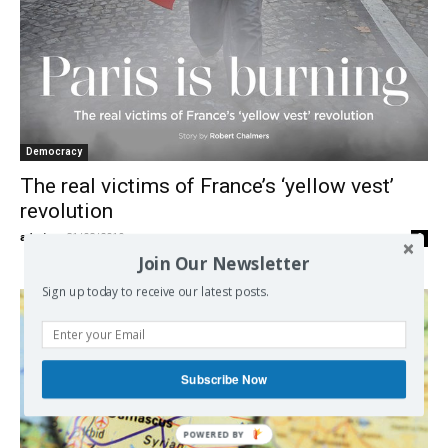
Democracy
The real victims of France’s ‘yellow vest’
revolution
admin
-
31/08/2019
0
Join Our Newsletter
Sign up today to receive our latest posts.
Subscribe Now
POWERED BY