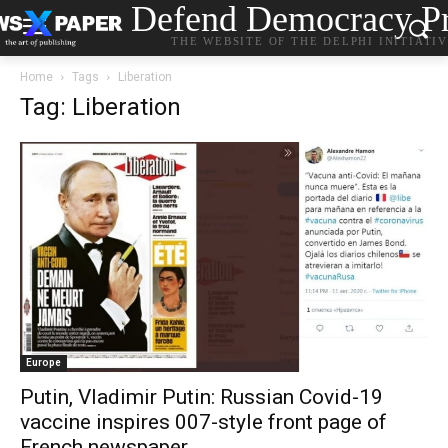
Defend Democracy Pr
THE WEBSITE OF THE DELPHI INITIATI
Home
Tags
Liberation
Tag: Liberation
Europe
Putin, Vladimir Putin: Russian Covid-19
vaccine inspires 007-style front page of
French newspaper