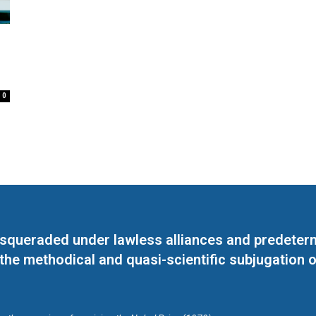
0
masqueraded under lawless alliances and predeter
 the methodical and quasi-scientific subjugation o