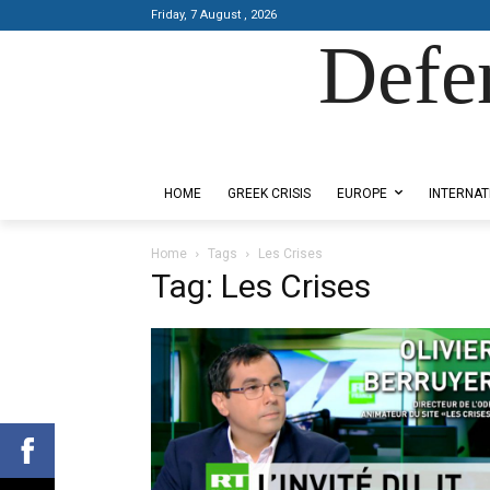
Friday, 7 August , 2026
Defe
Designed by Kangaru Productions
HOME
GREEK CRISIS
EUROPE
INTERNAT
Home
Tags
Les Crises
Tag: Les Crises