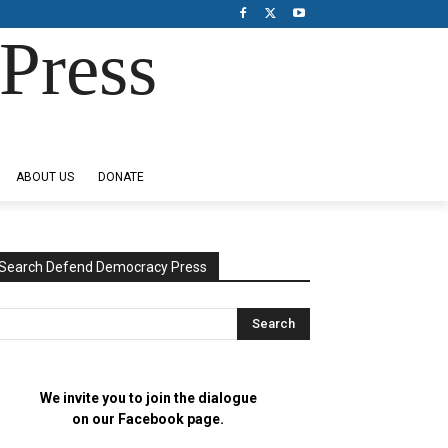
Press
ABOUT US
DONATE
Search Defend Democracy Press
We invite you to join the dialogue
on our Facebook page.