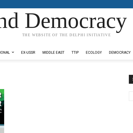
nd Democracy 
THE WEBSITE OF THE DELPHI INITIATIVE
IONAL
EX-USSR
MIDDLE EAST
TTIP
ECOLOGY
DEMOCRACY