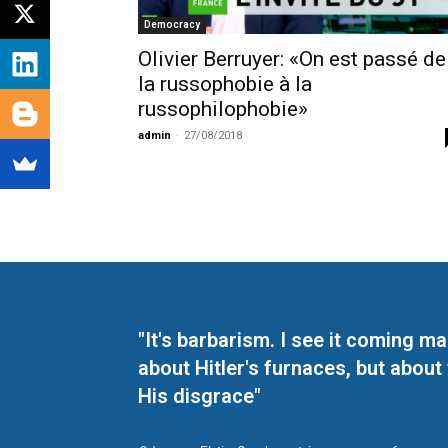
Democracy
Olivier Berruyer: «On est passé de
la russophobie à la
russophilophobie»
admin
-
27/08/2018
"It's barbarism. I see it coming 
about Hitler's furnaces, but about
His disgrace"