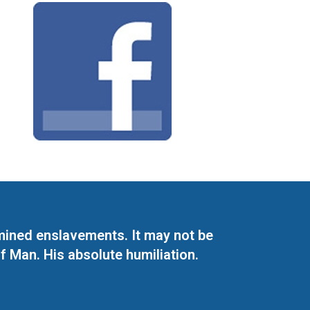
mined enslavements. It may not be
f Man. His absolute humiliation.