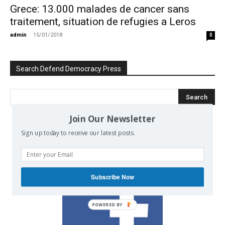
Grece: 13.000 malades de cancer sans
traitement, situation de refugies a Leros
admin
-
15/01/2018
0
Search Defend Democracy Press
Join Our Newsletter
Sign up today to receive our latest posts.
We invite you to join the dialogue
on our Facebook page.
Subscribe Now
POWERED BY