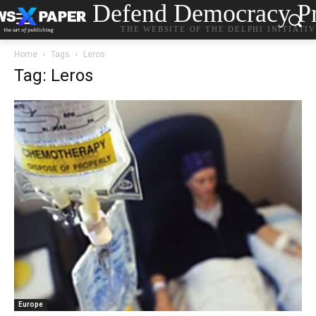
Defend Democracy Pr
THE WEBSITE OF THE DELPHI INITIATI
Home
Tags
Leros
Tag: Leros
Europe