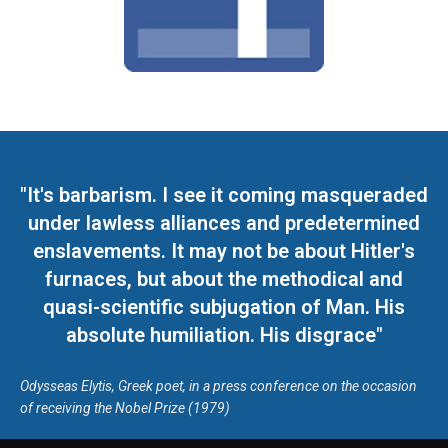
"It's barbarism. I see it coming masqueraded
under lawless alliances and predetermined
enslavements. It may not be about Hitler's
furnaces, but about the methodical and
quasi-scientific subjugation of Man. His
absolute humiliation. His disgrace"
Odysseas Elytis, Greek poet, in a press conference on the occasion
of receiving the Nobel Prize (1979)