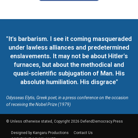
"It's barbarism. I see it coming masqueraded
under lawless alliances and predetermined
enslavements. It may not be about Hitler's
furnaces, but about the methodical and
quasi-scientific subjugation of Man. His
absolute humiliation. His disgrace"
Odysseas Elytis, Greek poet, in a press conference on the occasion
of receiving the Nobel Prize (1979)
© Unless otherwise stated, Copyright 2026 DefendDemocracy.Press
Designed by Kangaru Productions
Contact Us