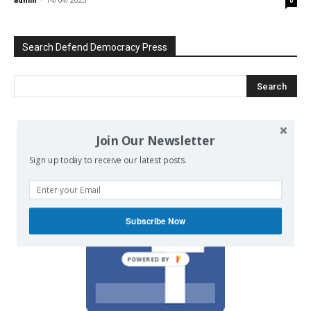
admin
-
14/04/2025
0
Search Defend Democracy Press
We invite you to join the dialogue
Join Our Newsletter
on our Facebook page.
Sign up today to receive our latest posts.
Subscribe Now
POWERED BY