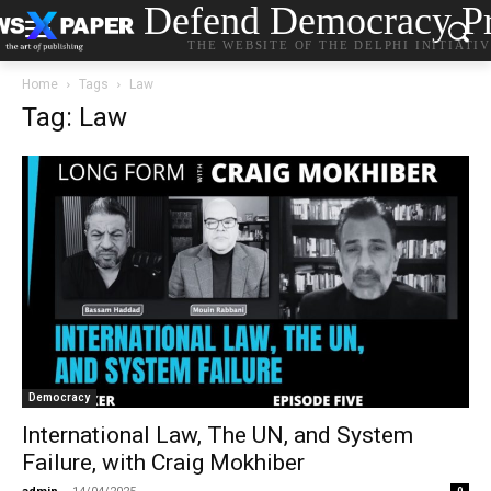
Defend Democracy Pr
THE WEBSITE OF THE DELPHI INITIATI
Home
Tags
Law
Tag: Law
Democracy
International Law, The UN, and System
Failure, with Craig Mokhiber