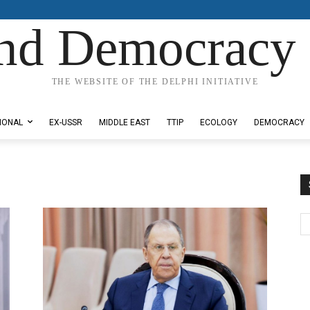
nd Democracy 
THE WEBSITE OF THE DELPHI INITIATIVE
IONAL
EX-USSR
MIDDLE EAST
TTIP
ECOLOGY
DEMOCRACY