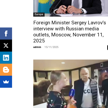
Europe
Foreign Minister Sergey Lavrov’s
interview with Russian media
outlets, Moscow, November 11,
2025
admin
-
15/11/2025