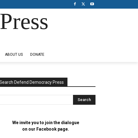
Press
ABOUT US
DONATE
Search Defend Democracy Press
We invite you to join the dialogue
on our Facebook page.