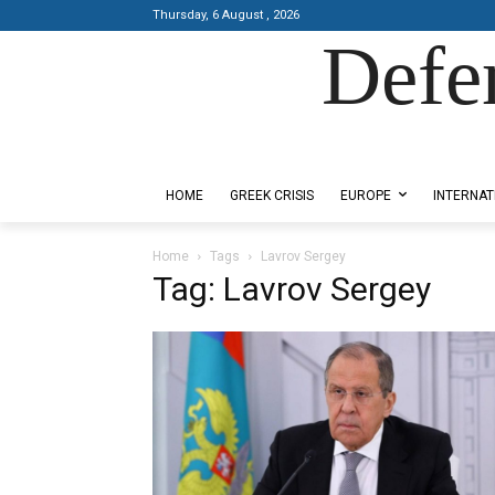
Thursday, 6 August , 2026
Defe
Designed by Kangaru Productions
HOME
GREEK CRISIS
EUROPE
INTERNAT
Home
Tags
Lavrov Sergey
Tag: Lavrov Sergey