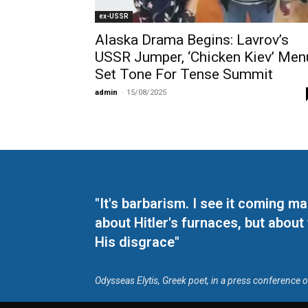
ex-USSR
Alaska Drama Begins: Lavrov’s
USSR Jumper, ‘Chicken Kiev’ Men
Set Tone For Tense Summit
admin
-
15/08/2025
"It's barbarism. I see it coming 
about Hitler's furnaces, but about
His disgrace"
Odysseas Elytis, Greek poet, in a press conference 