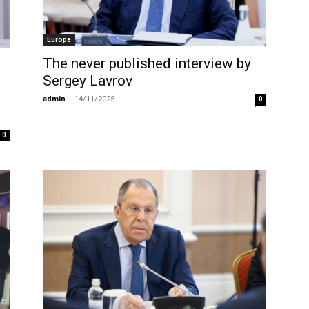
Europe
The never published interview by
Sergey Lavrov
admin
-
14/11/2025
0
0