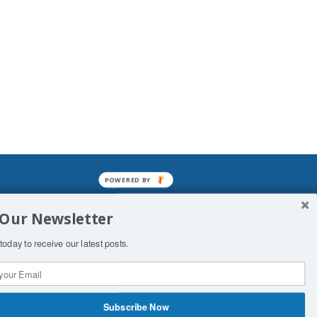
POWERED BY
mined enslavements. It may not be
 Our Newsletter
f Man. His absolute humiliation.
today to receive our latest posts.
Subscribe Now