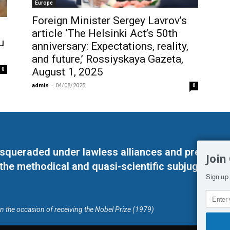
Europe
Foreign Minister Sergey Lavrov’s
article ‘The Helsinki Act’s 50th
u
anniversary: Expectations, reality,
and future,’ Rossiyskaya Gazeta,
August 1, 2025
0
admin
-
04/08/2025
0
masqueraded under lawless alliances and predeter
Join
 the methodical and quasi-scientific subjugation o
Sign up 
on the occasion of receiving the Nobel Prize (1979)