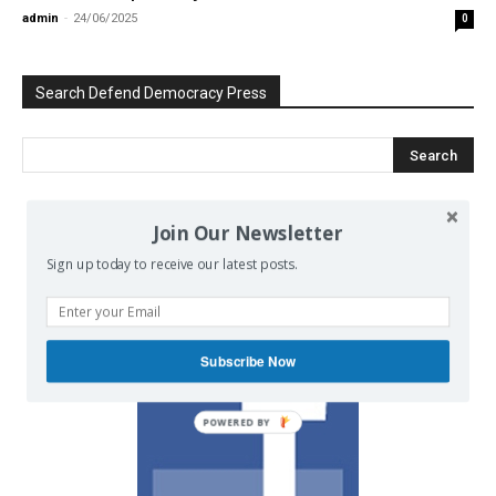
admin
-
24/06/2025
0
Search Defend Democracy Press
Join Our Newsletter
We invite you to join the dialogue
on our Facebook page.
Sign up today to receive our latest posts.
Subscribe Now
POWERED BY