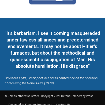
"It's barbarism. I see it coming masqueraded
under lawless alliances and predetermined
enslavements. It may not be about Hitler's
furnaces, but about the methodical and
quasi-scientific subjugation of Man. His
absolute humiliation. His disgrace"
Odysseas Elytis, Greek poet, in a press conference on the occasion
of receiving the Nobel Prize (1979)
© Unless otherwise stated, Copyright 2026 DefendDemocracy.Press
Designed by Kangaru Productions
Contact Us