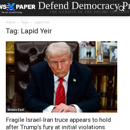
Defend Democracy Pr
THE WEBSITE OF THE DELPHI INITIATI
Home
Tags
Lapid Yeir
Tag: Lapid Yeir
Middle East
Fragile Israel-Iran truce appears to hold
after Trump’s fury at initial violations