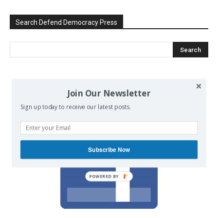
Search Defend Democracy Press
We invite you to join the dialogue
Join Our Newsletter
on our Facebook page.
Sign up today to receive our latest posts.
Subscribe Now
POWERED BY