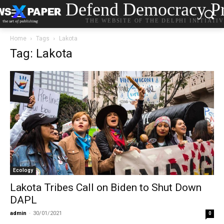
Defend Democracy Pr
THE WEBSITE OF THE DELPHI INITIATI
Home
Tags
Lakota
Tag: Lakota
Ecology
Lakota Tribes Call on Biden to Shut Down
DAPL
admin
-
30/01/2021
0