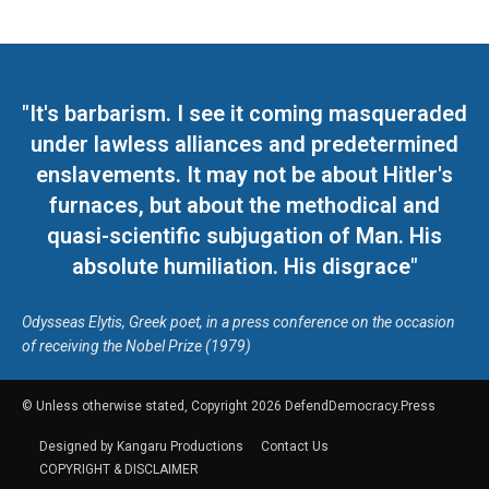
"It's barbarism. I see it coming masqueraded
under lawless alliances and predetermined
enslavements. It may not be about Hitler's
furnaces, but about the methodical and
quasi-scientific subjugation of Man. His
absolute humiliation. His disgrace"
Odysseas Elytis, Greek poet, in a press conference on the occasion
of receiving the Nobel Prize (1979)
© Unless otherwise stated, Copyright 2026 DefendDemocracy.Press
Designed by Kangaru Productions
Contact Us
COPYRIGHT & DISCLAIMER