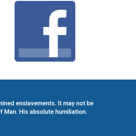
mined enslavements. It may not be
f Man. His absolute humiliation.