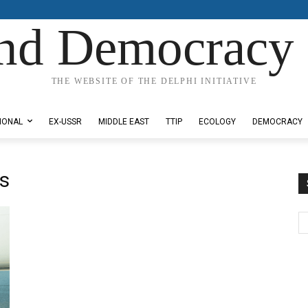
nd Democracy 
THE WEBSITE OF THE DELPHI INITIATIVE
IONAL
EX-USSR
MIDDLE EAST
TTIP
ECOLOGY
DEMOCRACY
s