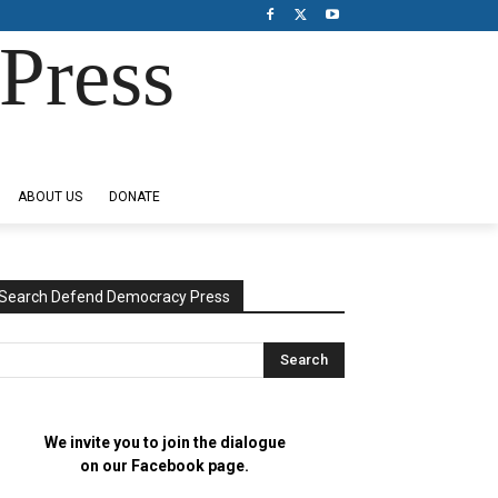
Press
ABOUT US
DONATE
Search Defend Democracy Press
We invite you to join the dialogue
on our Facebook page.