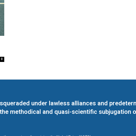
0
masqueraded under lawless alliances and predeter
 the methodical and quasi-scientific subjugation o