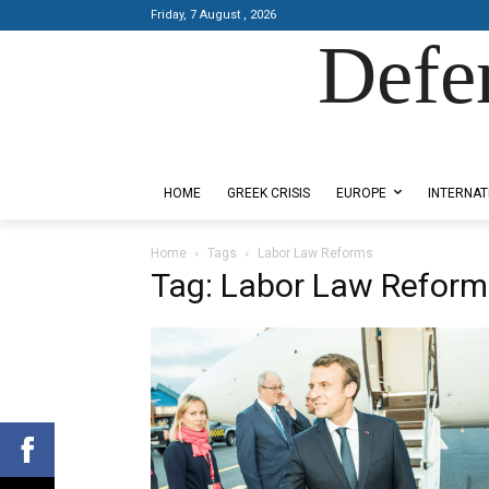
Friday, 7 August , 2026
Defe
Designed by Kangaru Productions
HOME
GREEK CRISIS
EUROPE
INTERNAT
Home
Tags
Labor Law Reforms
Tag: Labor Law Reform