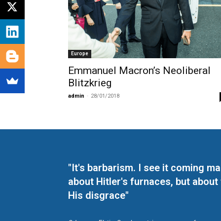
Europe
Emmanuel Macron’s Neoliberal
Blitzkrieg
admin
-
28/01/2018
"It's barbarism. I see it coming 
about Hitler's furnaces, but about
His disgrace"