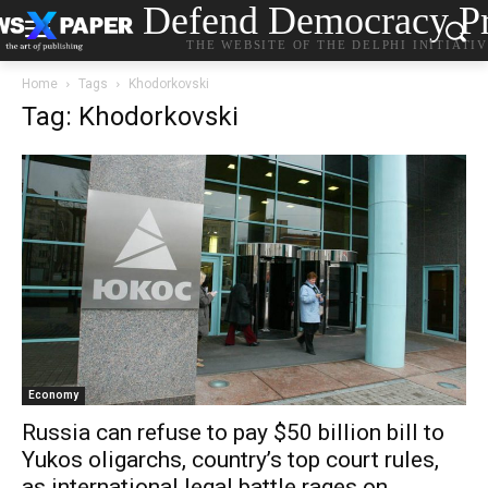
Defend Democracy Pr
THE WEBSITE OF THE DELPHI INITIATI
Home
Tags
Khodorkovski
Tag: Khodorkovski
Economy
Russia can refuse to pay $50 billion bill to
Yukos oligarchs, country’s top court rules,
as international legal battle rages on