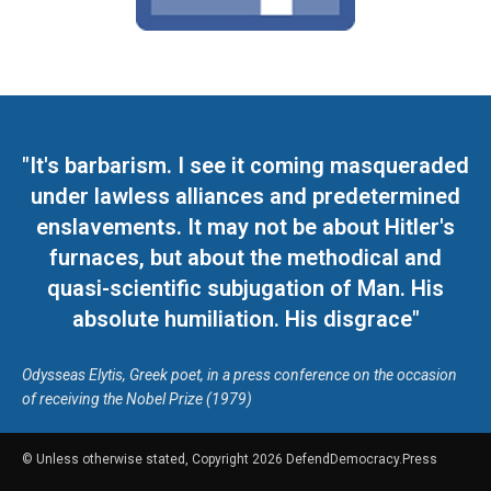
"It's barbarism. I see it coming masqueraded
under lawless alliances and predetermined
enslavements. It may not be about Hitler's
furnaces, but about the methodical and
quasi-scientific subjugation of Man. His
absolute humiliation. His disgrace"
Odysseas Elytis, Greek poet, in a press conference on the occasion
of receiving the Nobel Prize (1979)
© Unless otherwise stated, Copyright 2026 DefendDemocracy.Press