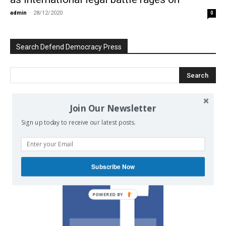
admin
-
28/12/2020
0
Search Defend Democracy Press
Join Our Newsletter
We invite you to join the dialogue
Sign up today to receive our latest posts.
on our Facebook page.
Subscribe Now
POWERED BY