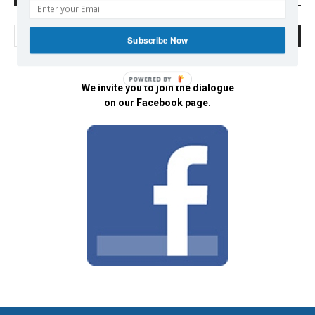
Subscribe Now
POWERED BY
We invite you to join the dialogue
on our Facebook page.