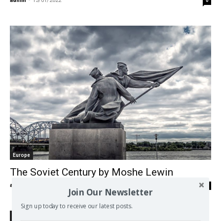
admin
-
13/01/2022
0
Europe
The Soviet Century by Moshe Lewin
admin
-
31/12/2017
0
Join Our Newsletter
Sign up today to receive our latest posts.
Search Defend Democracy Press