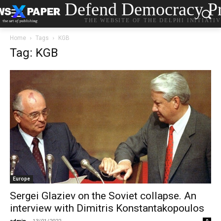
Defend Democracy Pr
THE WEBSITE OF THE DELPHI INITIATI
Home
Tags
KGB
Tag: KGB
Europe
Sergei Glaziev on the Soviet collapse. An
interview with Dimitris Konstantakopoulos