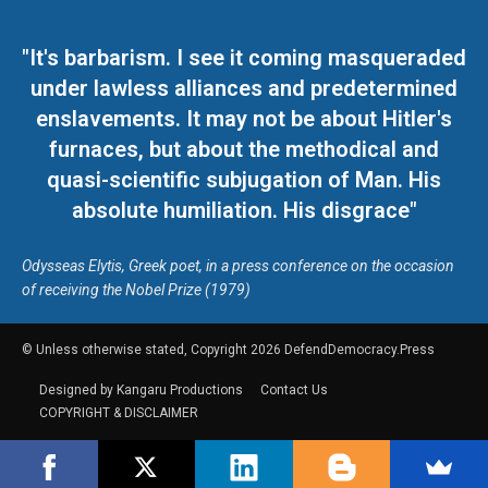
"It's barbarism. I see it coming masqueraded
under lawless alliances and predetermined
enslavements. It may not be about Hitler's
furnaces, but about the methodical and
quasi-scientific subjugation of Man. His
absolute humiliation. His disgrace"
Odysseas Elytis, Greek poet, in a press conference on the occasion
of receiving the Nobel Prize (1979)
© Unless otherwise stated, Copyright 2026 DefendDemocracy.Press
Designed by Kangaru Productions
Contact Us
COPYRIGHT & DISCLAIMER