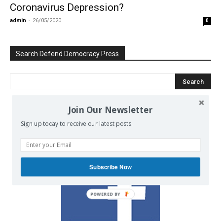
Coronavirus Depression?
admin
-
26/05/2020
0
Search Defend Democracy Press
Join Our Newsletter
We invite you to join the dialogue
Sign up today to receive our latest posts.
on our Facebook page.
Subscribe Now
POWERED BY