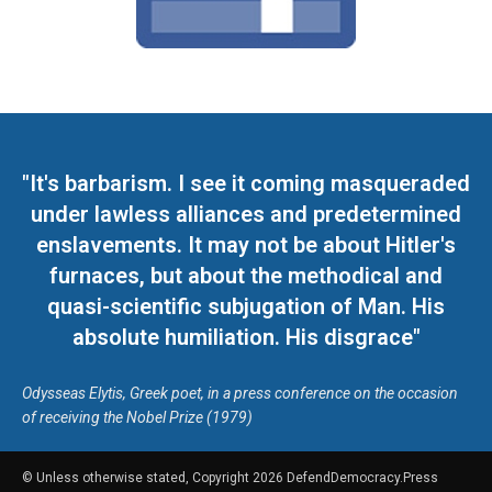
"It's barbarism. I see it coming masqueraded
under lawless alliances and predetermined
enslavements. It may not be about Hitler's
furnaces, but about the methodical and
quasi-scientific subjugation of Man. His
absolute humiliation. His disgrace"
Odysseas Elytis, Greek poet, in a press conference on the occasion
of receiving the Nobel Prize (1979)
© Unless otherwise stated, Copyright 2026 DefendDemocracy.Press