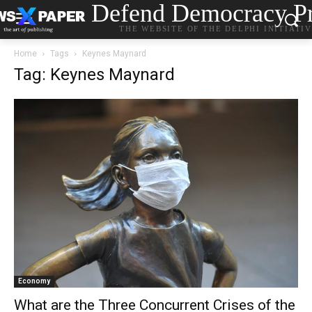
Defend Democracy Pr
THE WEBSITE OF THE DELPHI INITIATI
Home
Tags
Keynes Maynard
Tag: Keynes Maynard
Economy
What are the Three Concurrent Crises of the