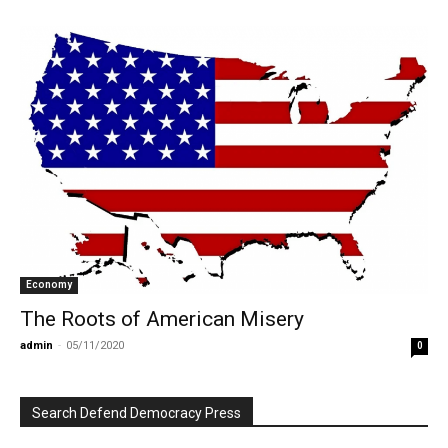
Economy
The Roots of American Misery
admin
-
05/11/2020
0
Search Defend Democracy Press