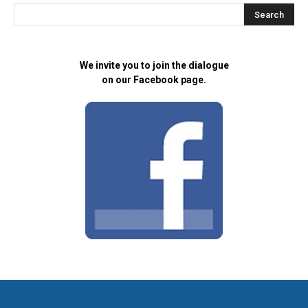
We invite you to join the dialogue
on our Facebook page.