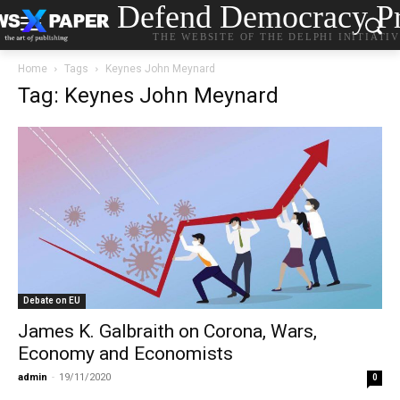
Defend Democracy Pr
THE WEBSITE OF THE DELPHI INITIATI
Home
Tags
Keynes John Meynard
Tag: Keynes John Meynard
Debate on EU
James K. Galbraith on Corona, Wars,
Economy and Economists
admin
-
19/11/2020
0