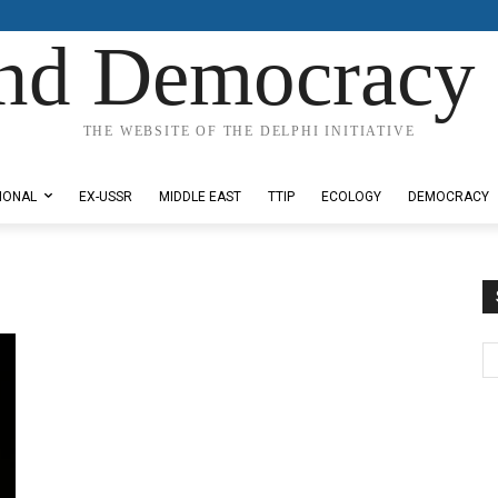
nd Democracy 
THE WEBSITE OF THE DELPHI INITIATIVE
IONAL
EX-USSR
MIDDLE EAST
TTIP
ECOLOGY
DEMOCRACY