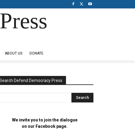
Press
ABOUT US
DONATE
Search Defend Democracy Press
We invite you to join the dialogue
on our Facebook page.