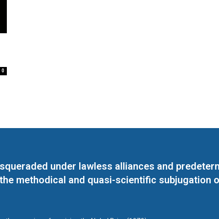
0
masqueraded under lawless alliances and predeter
 the methodical and quasi-scientific subjugation o