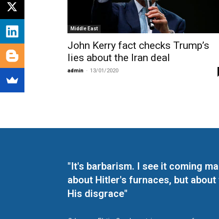
Middle East
John Kerry fact checks Trump’s
lies about the Iran deal
admin
-
13/01/2020
"It's barbarism. I see it coming 
about Hitler's furnaces, but about
His disgrace"