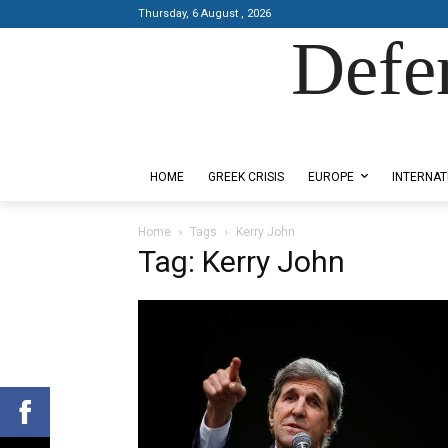
Thursday, 6 August , 2026
Defe
Designed by Kangaru Productions
HOME
GREEK CRISIS
EUROPE
INTERNAT
Home
Tags
Kerry John
Tag: Kerry John