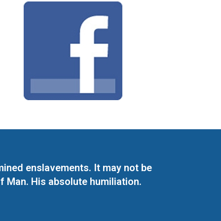
mined enslavements. It may not be
f Man. His absolute humiliation.