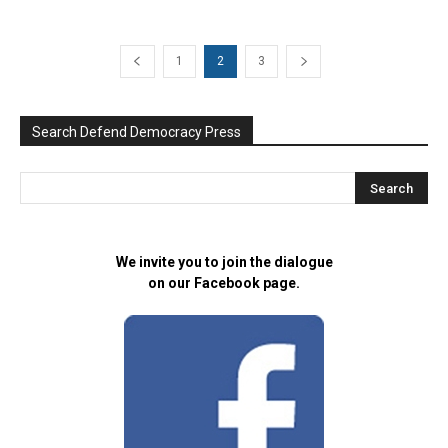
1
2
3
Search Defend Democracy Press
We invite you to join the dialogue
on our Facebook page.