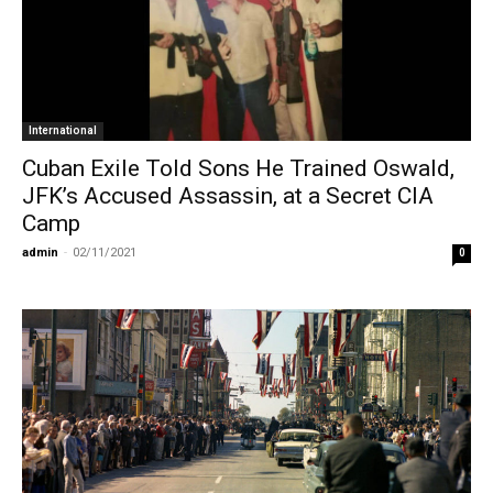
International
Cuban Exile Told Sons He Trained Oswald,
JFK’s Accused Assassin, at a Secret CIA
Camp
admin
-
02/11/2021
0