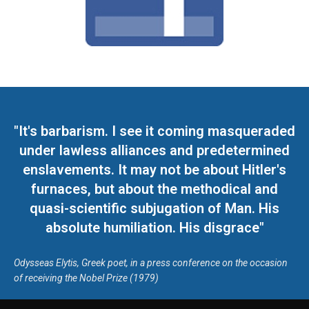
"It's barbarism. I see it coming masqueraded
under lawless alliances and predetermined
enslavements. It may not be about Hitler's
furnaces, but about the methodical and
quasi-scientific subjugation of Man. His
absolute humiliation. His disgrace"
Odysseas Elytis, Greek poet, in a press conference on the occasion
of receiving the Nobel Prize (1979)