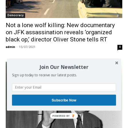
Democracy
Not a lone wolf killing: New documentary
on JFK assassination reveals ‘organized
black op,’ director Oliver Stone tells RT
admin
-
15/07/2021
0
Join Our Newsletter
Sign up today to receive our latest posts.
Subscribe Now