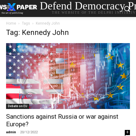
Defend Democracy Pr
THE WEBSITE OF THE DELPHI INITIATI
Home
Tags
Kennedy John
Tag: Kennedy John
Debate on EU
Sanctions against Russia or war against
Europe?
admin
-
20/12/2022
0