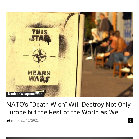
Nuclear Weapons/War
NATO’s “Death Wish” Will Destroy Not Only
Europe but the Rest of the World as Well
admin
-
20/12/2022
0