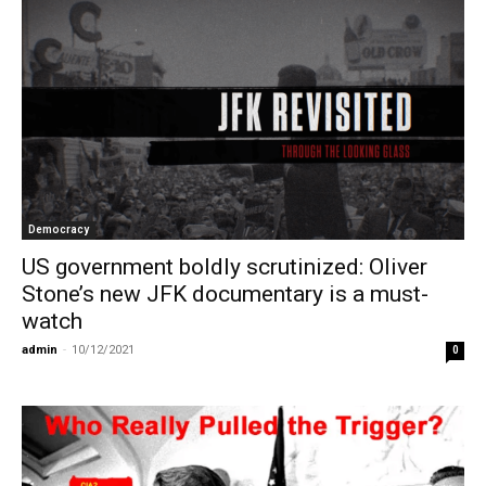
Democracy
US government boldly scrutinized: Oliver
Stone’s new JFK documentary is a must-
watch
admin
-
10/12/2021
0