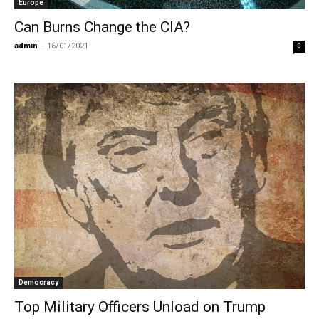
Europe
Can Burns Change the CIA?
admin
-
16/01/2021
0
Democracy
Top Military Officers Unload on Trump