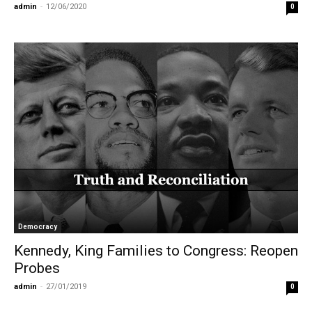
admin
-
12/06/2020
0
Democracy
Kennedy, King Families to Congress: Reopen
Probes
admin
-
27/01/2019
0