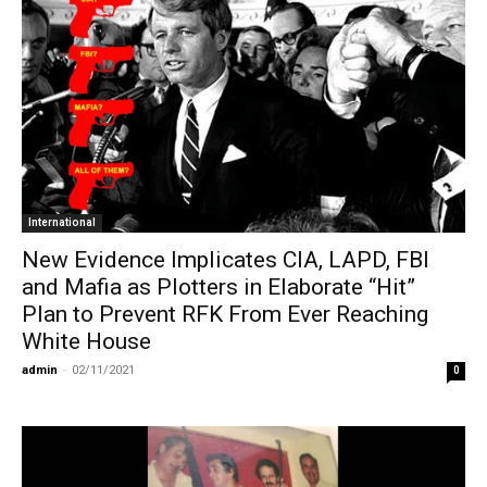
International
New Evidence Implicates CIA, LAPD, FBI
and Mafia as Plotters in Elaborate “Hit”
Plan to Prevent RFK From Ever Reaching
White House
admin
-
02/11/2021
0