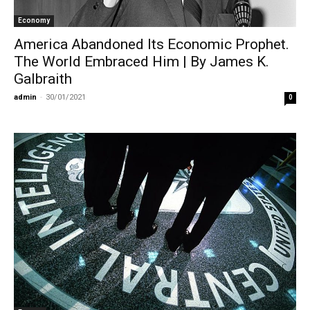
Economy
America Abandoned Its Economic Prophet.
The World Embraced Him | By James K.
Galbraith
admin
-
30/01/2021
0