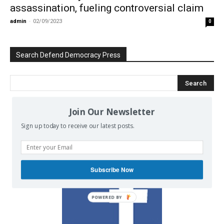
assassination, fueling controversial claim
admin
-
02/09/2023
0
Search Defend Democracy Press
Join Our Newsletter
We invite you to join the dialogue
Sign up today to receive our latest posts.
on our Facebook page.
Subscribe Now
POWERED BY