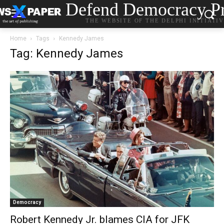
Defend Democracy Pr
THE WEBSITE OF THE DELPHI INITIATI
Home
Tags
Kennedy James
Tag: Kennedy James
Democracy
Robert Kennedy Jr. blames CIA for JFK