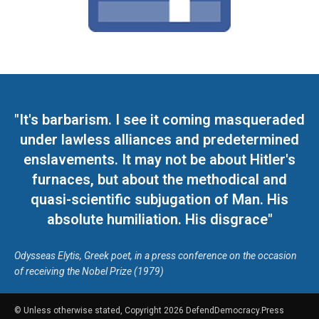
"It's barbarism. I see it coming masqueraded
under lawless alliances and predetermined
enslavements. It may not be about Hitler's
furnaces, but about the methodical and
quasi-scientific subjugation of Man. His
absolute humiliation. His disgrace"
Odysseas Elytis, Greek poet, in a press conference on the occasion
of receiving the Nobel Prize (1979)
© Unless otherwise stated, Copyright 2026 DefendDemocracy.Press