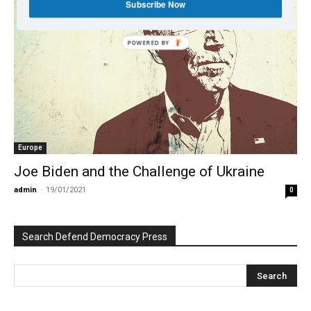
Subscribe Now
POWERED BY
Europe
Joe Biden and the Challenge of Ukraine
admin
-
19/01/2021
0
Search Defend Democracy Press