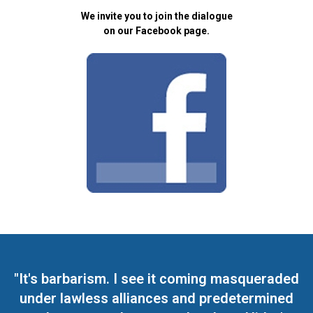
We invite you to join the dialogue
on our Facebook page.
"It's barbarism. I see it coming masqueraded
under lawless alliances and predetermined