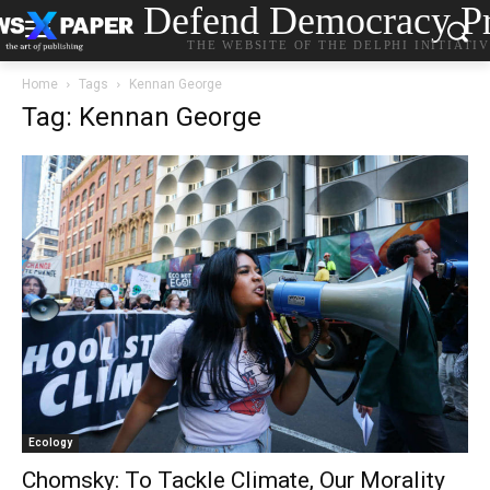
Defend Democracy Pr
THE WEBSITE OF THE DELPHI INITIATI
Home
Tags
Kennan George
Tag: Kennan George
Ecology
Chomsky: To Tackle Climate, Our Morality