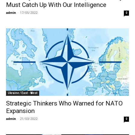
Must Catch Up With Our Intelligence
admin
-
17/05/2022
0
Ukraine / East - West
Strategic Thinkers Who Warned for NATO
Expansion
admin
-
21/03/2022
0