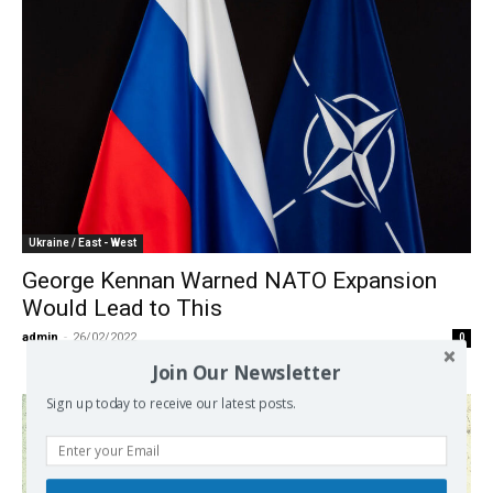
Ukraine / East - West
George Kennan Warned NATO Expansion
Would Lead to This
admin
-
26/02/2022
0
Join Our Newsletter
Sign up today to receive our latest posts.