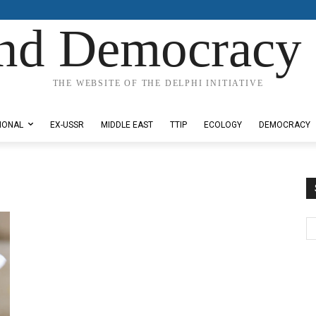
nd Democracy 
THE WEBSITE OF THE DELPHI INITIATIVE
IONAL
EX-USSR
MIDDLE EAST
TTIP
ECOLOGY
DEMOCRACY