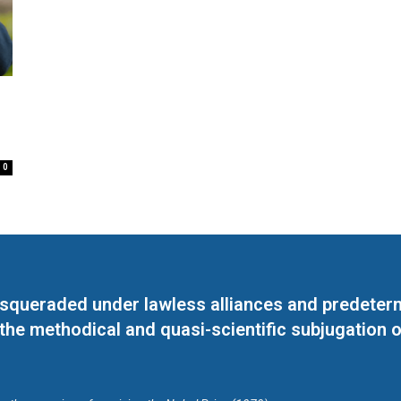
0
masqueraded under lawless alliances and predeter
 the methodical and quasi-scientific subjugation o