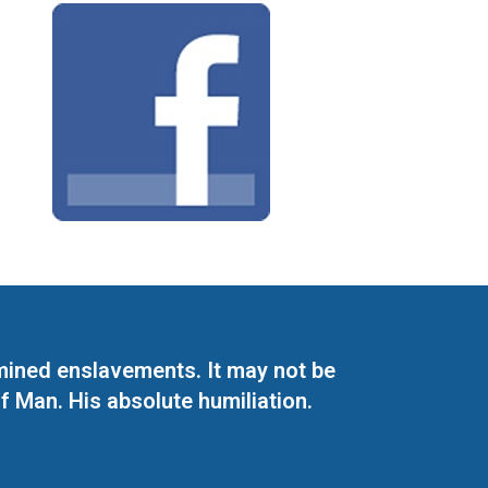
mined enslavements. It may not be
f Man. His absolute humiliation.