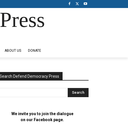
Press
ABOUT US
DONATE
Search Defend Democracy Press
We invite you to join the dialogue
on our Facebook page.