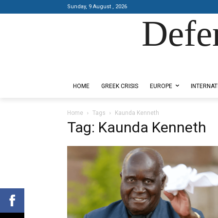
Sunday, 9 August , 2026
Defe
Designed by Kangaru Productions
HOME
GREEK CRISIS
EUROPE
INTERNAT
Home
Tags
Kaunda Kenneth
Tag: Kaunda Kenneth