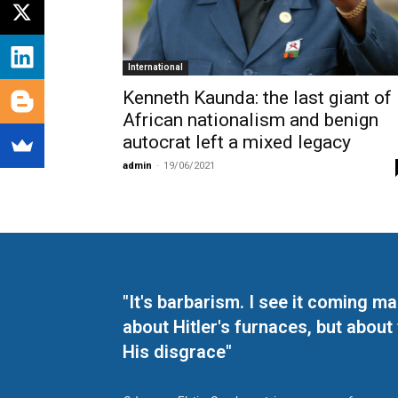
International
Kenneth Kaunda: the last giant of
African nationalism and benign
autocrat left a mixed legacy
admin
-
19/06/2021
"It's barbarism. I see it coming 
about Hitler's furnaces, but about
His disgrace"