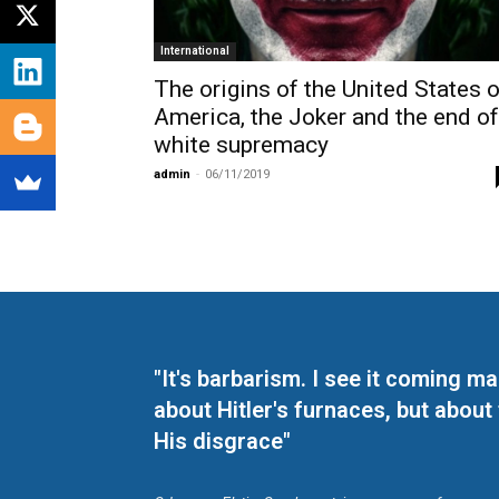
International
The origins of the United States o
America, the Joker and the end of
white supremacy
admin
-
06/11/2019
"It's barbarism. I see it coming 
about Hitler's furnaces, but about
His disgrace"