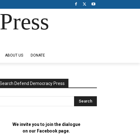
Press
ABOUT US
DONATE
Search Defend Democracy Press
We invite you to join the dialogue
on our Facebook page.