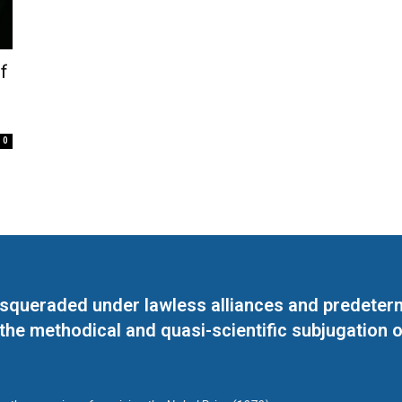
f
0
masqueraded under lawless alliances and predeter
 the methodical and quasi-scientific subjugation o