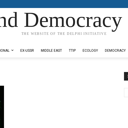
nd Democracy 
THE WEBSITE OF THE DELPHI INITIATIVE
IONAL
EX-USSR
MIDDLE EAST
TTIP
ECOLOGY
DEMOCRACY