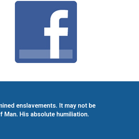
mined enslavements. It may not be
f Man. His absolute humiliation.