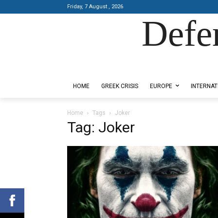
Friday, 7 August , 2026
Defe
Designed by Kangaru Productions
HOME
GREEK CRISIS
EUROPE
INTERNAT
Home
Tags
Joker
Tag: Joker