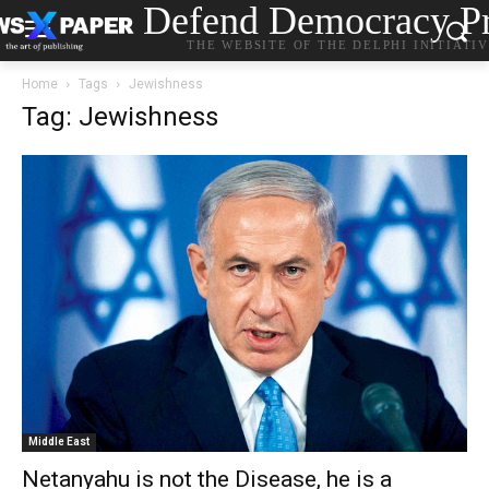
Defend Democracy Pr
THE WEBSITE OF THE DELPHI INITIATI
Home
Tags
Jewishness
Tag: Jewishness
Middle East
Netanyahu is not the Disease, he is a