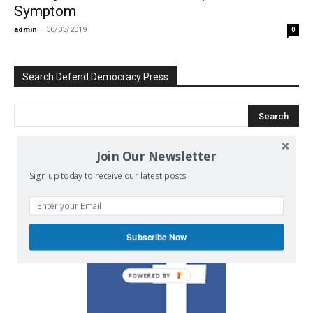
Symptom
admin
-
30/03/2019
0
Search Defend Democracy Press
Join Our Newsletter
We invite you to join the dialogue
Sign up today to receive our latest posts.
on our Facebook page.
Subscribe Now
POWERED BY