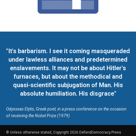
"It's barbarism. I see it coming masqueraded
under lawless alliances and predetermined
enslavements. It may not be about Hitler's
furnaces, but about the methodical and
quasi-scientific subjugation of Man. His
absolute humiliation. His disgrace"
Odysseas Elytis, Greek poet, in a press conference on the occasion
of receiving the Nobel Prize (1979)
© Unless otherwise stated, Copyright 2026 DefendDemocracy.Press