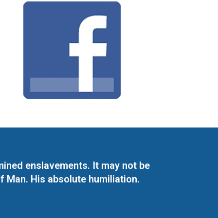
mined enslavements. It may not be
f Man. His absolute humiliation.