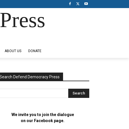
Press
ABOUT US
DONATE
Search Defend Democracy Press
We invite you to join the dialogue
on our Facebook page.