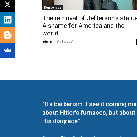
Democracy
The removal of Jefferson’s statue
A shame for America and the
world
admin
-
21/10/2021
"It's barbarism. I see it coming 
about Hitler's furnaces, but about
His disgrace"