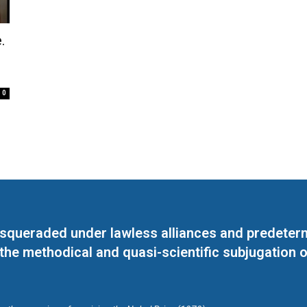
.
0
masqueraded under lawless alliances and predeter
 the methodical and quasi-scientific subjugation o