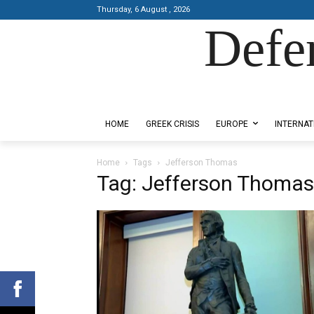
Thursday, 6 August , 2026
Defe
Designed by Kangaru Productions
HOME
GREEK CRISIS
EUROPE
INTERNAT
Home
Tags
Jefferson Thomas
Tag: Jefferson Thomas