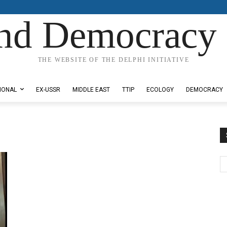
nd Democracy 
THE WEBSITE OF THE DELPHI INITIATIVE
IONAL
EX-USSR
MIDDLE EAST
TTIP
ECOLOGY
DEMOCRACY