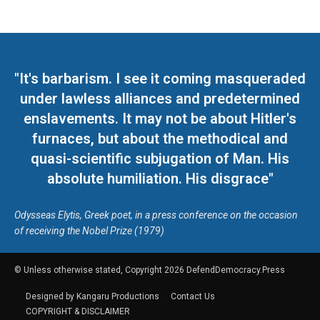
"It's barbarism. I see it coming masqueraded
under lawless alliances and predetermined
enslavements. It may not be about Hitler's
furnaces, but about the methodical and
quasi-scientific subjugation of Man. His
absolute humiliation. His disgrace"
Odysseas Elytis, Greek poet, in a press conference on the occasion
of receiving the Nobel Prize (1979)
© Unless otherwise stated, Copyright 2026 DefendDemocracy.Press
Designed by Kangaru Productions
Contact Us
COPYRIGHT & DISCLAIMER