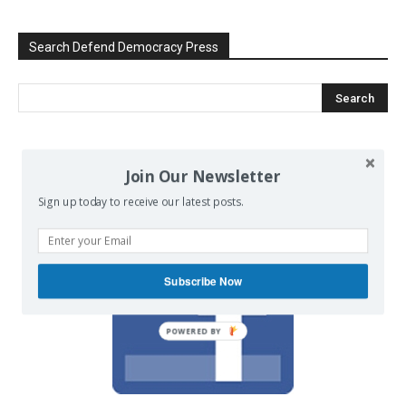
Search Defend Democracy Press
We invite you to join the dialogue
Join Our Newsletter
on our Facebook page.
Sign up today to receive our latest posts.
Subscribe Now
POWERED BY