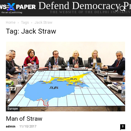
Defend Democracy Pr
THE WEBSITE OF THE DELPHI INITIATI
Home
Tags
Jack Straw
Tag: Jack Straw
Europe
Man of Straw
admin
-
11/10/2017
0