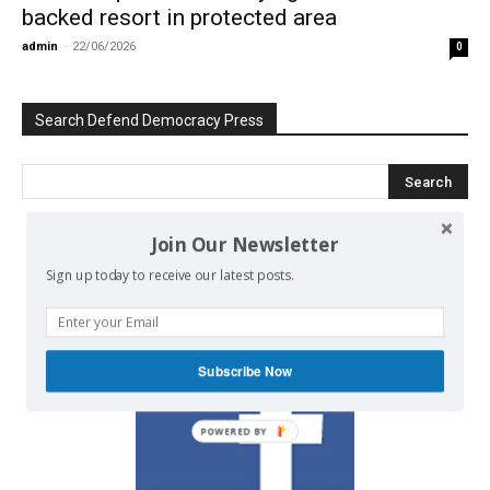
backed resort in protected area
admin
-
22/06/2026
0
Search Defend Democracy Press
Join Our Newsletter
We invite you to join the dialogue
Sign up today to receive our latest posts.
on our Facebook page.
Subscribe Now
POWERED BY