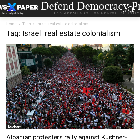
Defend Democracy Pr
THE WEBSITE OF THE DELPHI INITIATI
Home
Tags
Israeli real estate colonialism
Tag: Israeli real estate colonialism
Ecology
Albanian protesters rally against Kushner-