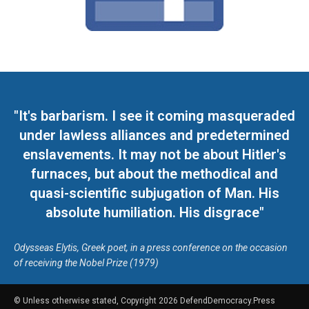
"It's barbarism. I see it coming masqueraded
under lawless alliances and predetermined
enslavements. It may not be about Hitler's
furnaces, but about the methodical and
quasi-scientific subjugation of Man. His
absolute humiliation. His disgrace"
Odysseas Elytis, Greek poet, in a press conference on the occasion
of receiving the Nobel Prize (1979)
© Unless otherwise stated, Copyright 2026 DefendDemocracy.Press