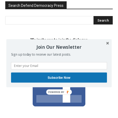
Search Defend Democracy Press
We invite you to join the dialogue
on our Facebook page.
Join Our Newsletter
Sign up today to receive our latest posts.
Subscribe Now
POWERED BY