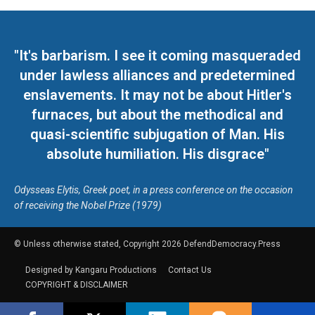
"It's barbarism. I see it coming masqueraded
under lawless alliances and predetermined
enslavements. It may not be about Hitler's
furnaces, but about the methodical and
quasi-scientific subjugation of Man. His
absolute humiliation. His disgrace"
Odysseas Elytis, Greek poet, in a press conference on the occasion
of receiving the Nobel Prize (1979)
© Unless otherwise stated, Copyright 2026 DefendDemocracy.Press
Designed by Kangaru Productions
Contact Us
COPYRIGHT & DISCLAIMER