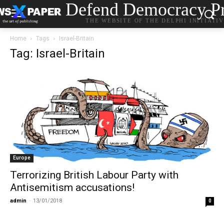
Defend Democracy Pr
THE WEBSITE OF THE DELPHI INITIATI
Home
Tags
Israel-Britain
Tag: Israel-Britain
Europe
Terrorizing British Labour Party with
Antisemitism accusations!
admin
-
13/01/2018
0