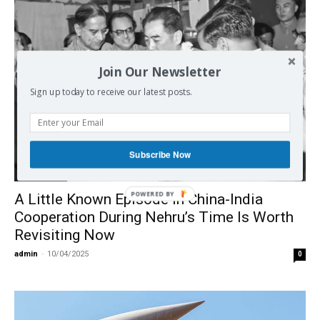
Join Our Newsletter
Sign up today to receive our latest posts.
Subscribe Now
International
POWERED BY
A Little Known Episode in China-India
Cooperation During Nehru’s Time Is Worth
Revisiting Now
admin
-
10/04/2025
0