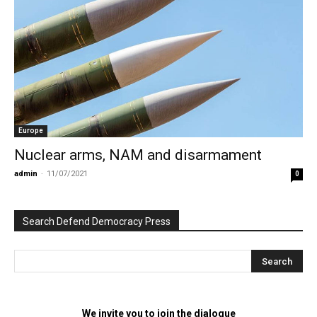
Europe
Nuclear arms, NAM and disarmament
admin
-
11/07/2021
0
Search Defend Democracy Press
We invite you to join the dialogue