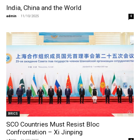
India, China and the World
admin
-
11/10/2025
0
BRICS
SCO Countries Must Resist Bloc
Confrontation – Xi Jinping