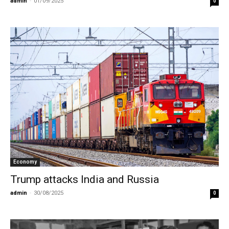
admin
-
01/09/2025
0
Economy
Trump attacks India and Russia
admin
-
30/08/2025
0