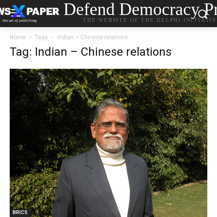
Defend Democracy Pr
THE WEBSITE OF THE DELPHI INITIATI
Home
Tags
Indian – Chinese relations
Tag: Indian – Chinese relations
BRICS