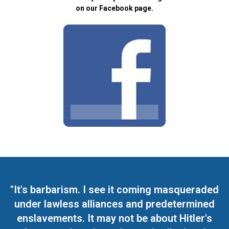
on our Facebook page.
"It's barbarism. I see it coming masqueraded
under lawless alliances and predetermined
enslavements. It may not be about Hitler's