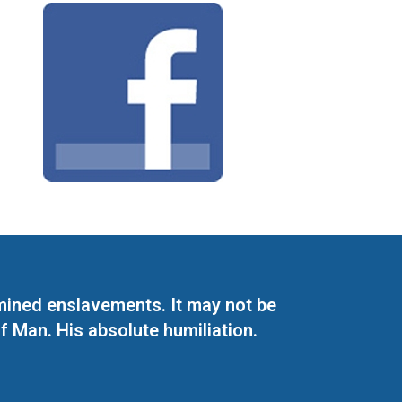
mined enslavements. It may not be
f Man. His absolute humiliation.