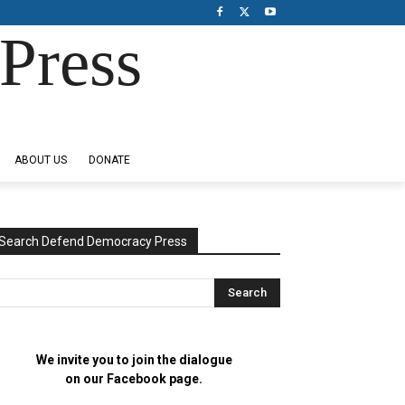
Press
ABOUT US
DONATE
Search Defend Democracy Press
We invite you to join the dialogue
on our Facebook page.