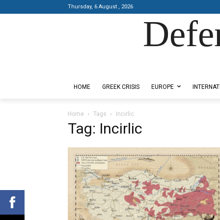
Thursday, 6 August , 2026
Defe
Designed by Kangaru Productions
HOME
GREEK CRISIS
EUROPE
INTERNAT
Home
Tags
Incirlic
Tag: Incirlic