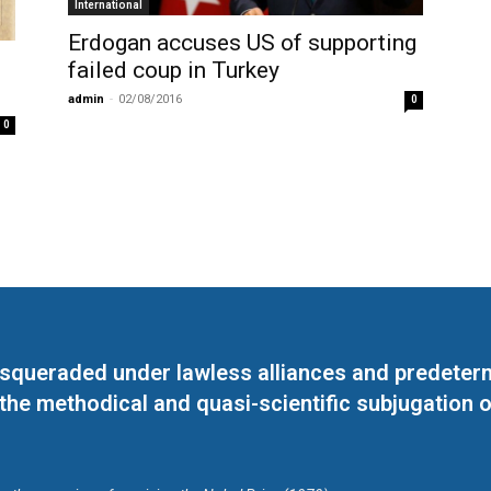
International
Erdogan accuses US of supporting
failed coup in Turkey
admin
-
02/08/2016
0
0
masqueraded under lawless alliances and predeter
 the methodical and quasi-scientific subjugation o