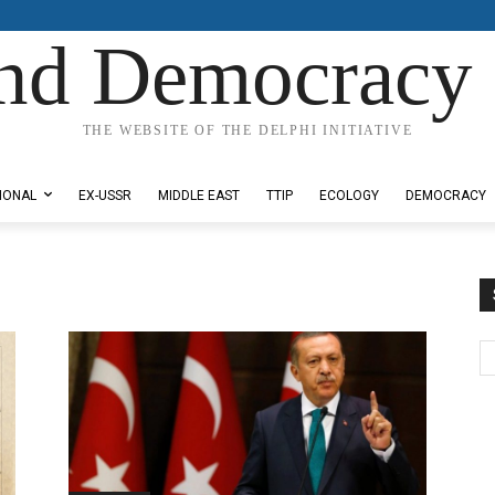
nd Democracy 
THE WEBSITE OF THE DELPHI INITIATIVE
IONAL
EX-USSR
MIDDLE EAST
TTIP
ECOLOGY
DEMOCRACY