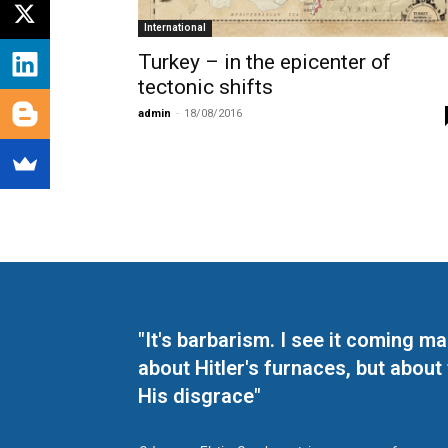
International
Turkey – in the epicenter of
tectonic shifts
admin
-
18/08/2016
"It's barbarism. I see it coming 
about Hitler's furnaces, but about
His disgrace"