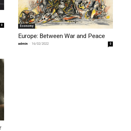
0
Economy
Europe: Between War and Peace
admin
-
16/02/2022
0
r