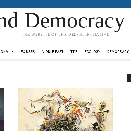
nd Democracy 
THE WEBSITE OF THE DELPHI INITIATIVE
IONAL
EX-USSR
MIDDLE EAST
TTIP
ECOLOGY
DEMOCRACY