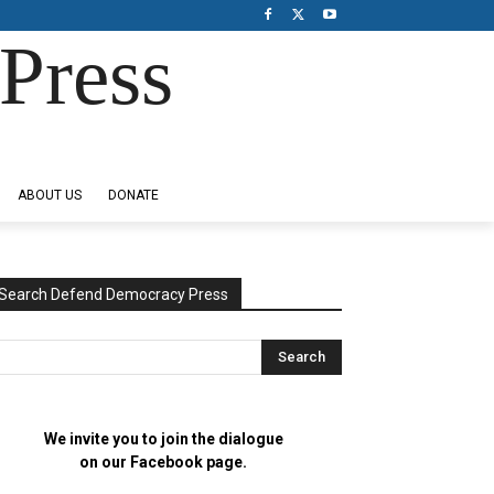
Press
ABOUT US
DONATE
Search Defend Democracy Press
We invite you to join the dialogue
on our Facebook page.