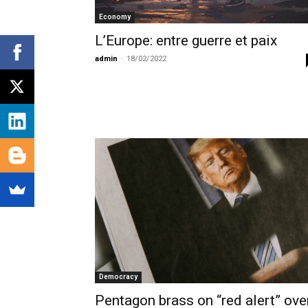
Economy
L’Europe: entre guerre et paix
admin
-
18/02/2022
Democracy
Pentagon brass on “red alert” ove