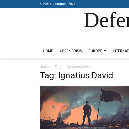
Sunday, 9 August , 2026
Defe
Designed by Kangaru Productions
HOME
GREEK CRISIS
EUROPE
INTERNAT
Home
Tags
Ignatius David
Tag: Ignatius David