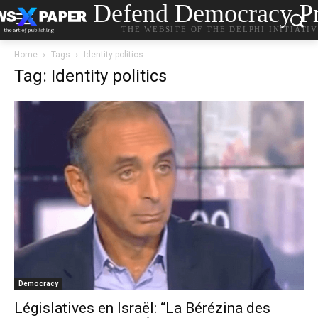
Defend Democracy Pr
THE WEBSITE OF THE DELPHI INITIATI
Home
Tags
Identity politics
Tag: Identity politics
Democracy
Législatives en Israël: “La Bérézina des