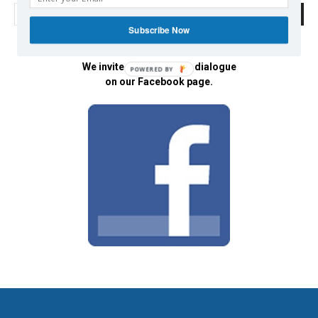
Subscribe Now
We invite you to join the dialogue
POWERED BY
on our Facebook page.