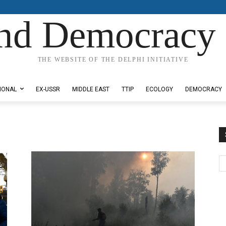
nd Democracy 
THE WEBSITE OF THE DELPHI INITIATIVE
IONAL
EX-USSR
MIDDLE EAST
TTIP
ECOLOGY
DEMOCRACY