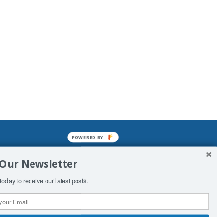
POWERED BY
mined enslavements. It may not be
 Our Newsletter
f Man. His absolute humiliation.
today to receive our latest posts.