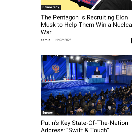
Democracy
The Pentagon is Recruiting Elon
Musk to Help Them Win a Nuclea
War
admin
-
14/02/2025
Europe
Putin’s Key State-Of-The-Nation
Address: “Swift & Tough”