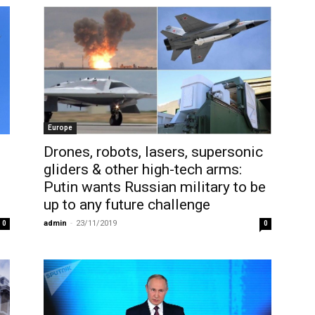
Europe
Drones, robots, lasers, supersonic
gliders & other high-tech arms:
Putin wants Russian military to be
up to any future challenge
admin
-
23/11/2019
0
0