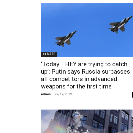
ex-USSR
‘Today THEY are trying to catch
up’: Putin says Russia surpasses
all competitors in advanced
weapons for the first time
admin
-
27/12/2019