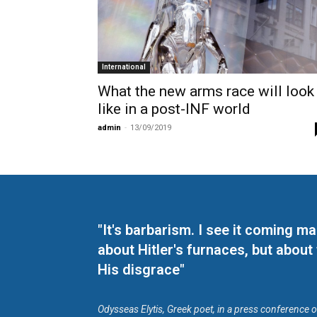
International
What the new arms race will look
like in a post-INF world
admin
-
13/09/2019
"It's barbarism. I see it coming 
about Hitler's furnaces, but about
His disgrace"
Odysseas Elytis, Greek poet, in a press conference 