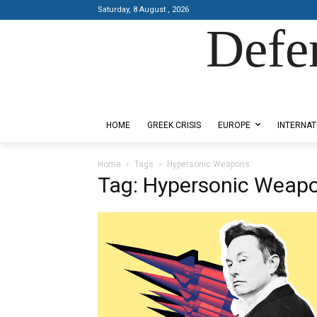
Saturday, 8 August , 2026
Defe
Designed by Kangaru Productions
HOME
GREEK CRISIS
EUROPE
INTERNAT
Home
Tags
Hypersonic Weapons
Tag: Hypersonic Weap