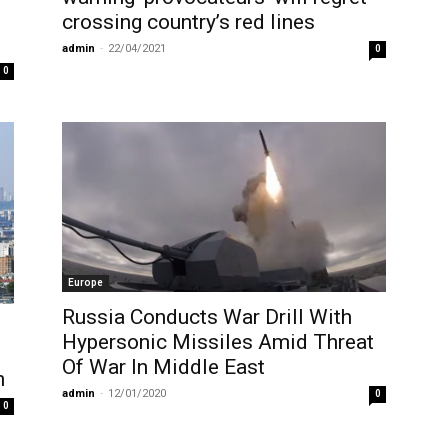
crossing country’s red lines
admin
-
22/04/2021
0
0
Europe
Russia Conducts War Drill With
Hypersonic Missiles Amid Threat
Of War In Middle East
h
admin
-
12/01/2020
0
0