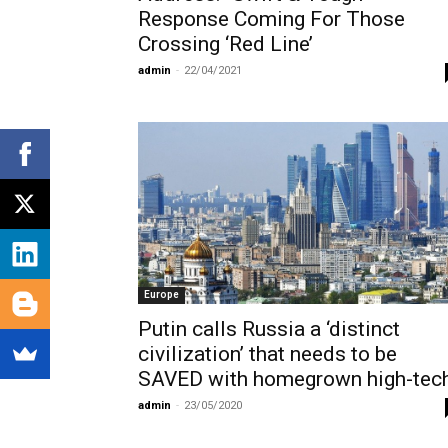
Response Coming For Those
Crossing ‘Red Line’
admin
-
22/04/2021
Europe
Putin calls Russia a ‘distinct
civilization’ that needs to be
SAVED with homegrown high-tec
admin
-
23/05/2020