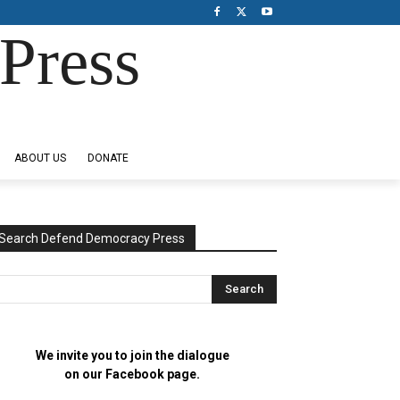
Press
ABOUT US
DONATE
Search Defend Democracy Press
We invite you to join the dialogue
on our Facebook page.