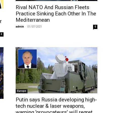
Rival NATO And Russian Fleets
Practice Sinking Each Other In The
Mediterranean
r
admin
-
01/07/2021
0
0
Europe
Putin says Russia developing high-
tech nuclear & laser weapons,
warning ‘provocateurs’ will regret