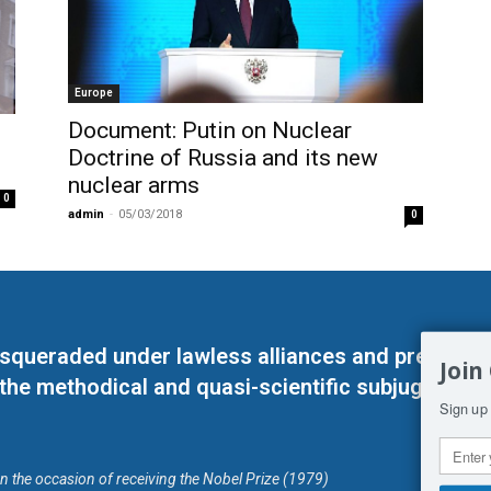
Europe
Document: Putin on Nuclear
Doctrine of Russia and its new
nuclear arms
0
admin
-
05/03/2018
0
masqueraded under lawless alliances and predeter
Join
 the methodical and quasi-scientific subjugation o
Sign up 
on the occasion of receiving the Nobel Prize (1979)