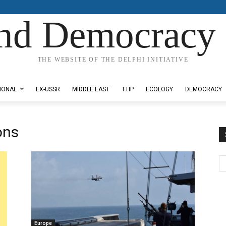
nd Democracy 
THE WEBSITE OF THE DELPHI INITIATIVE
IONAL
EX-USSR
MIDDLE EAST
TTIP
ECOLOGY
DEMOCRACY
ons
Europe