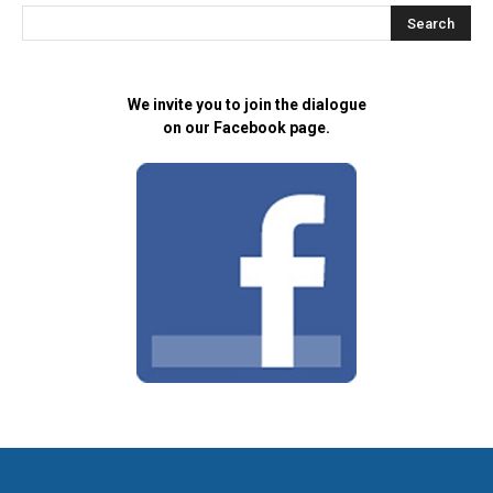
We invite you to join the dialogue
on our Facebook page.