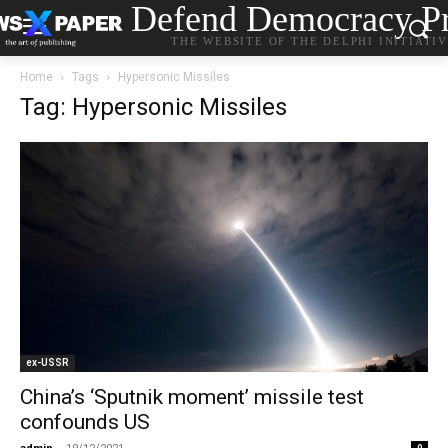
Defend Democracy Pr
THE WEBSITE OF THE DELPHI INITIATI
Home
Tags
Hypersonic Missiles
Tag: Hypersonic Missiles
ex-USSR
China’s ‘Sputnik moment’ missile test
confounds US