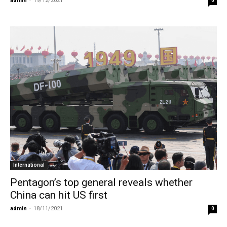
admin
-
19/12/2021
0
International
Pentagon’s top general reveals whether
China can hit US first
admin
-
18/11/2021
0