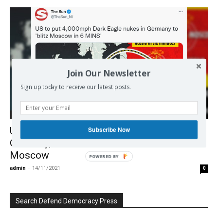
Join Our Newsletter
Sign up today to receive our latest posts.
Europe
UK tabloid cheers US hypersonic nukes in
Subscribe Now
Germany, shows mushroom cloud over
Moscow
POWERED BY
admin
-
14/11/2021
0
Search Defend Democracy Press