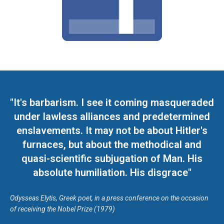
"It's barbarism. I see it coming masqueraded
under lawless alliances and predetermined
enslavements. It may not be about Hitler's
furnaces, but about the methodical and
quasi-scientific subjugation of Man. His
absolute humiliation. His disgrace"
Odysseas Elytis, Greek poet, in a press conference on the occasion
of receiving the Nobel Prize (1979)