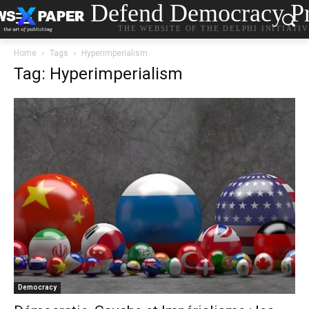
Defend Democracy Pr
THE WEBSITE OF THE DELPHI INITIATI
Home
Tags
Hyperimperialism
Tag: Hyperimperialism
Democracy