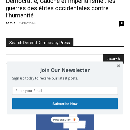
Démocratie, Gauche et Impérialisme : les
guerres des élites occidentales contre
l’humanité
admin
-
23/02/2025
0
Search Defend Democracy Press
Join Our Newsletter
Sign up today to receive our latest posts.
We invite you to join the dialogue
on our Facebook page.
Subscribe Now
POWERED BY