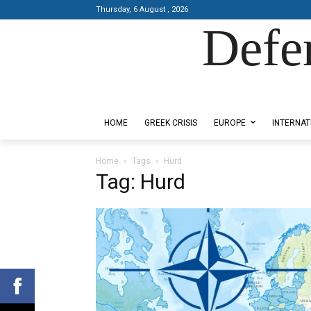
Thursday, 6 August , 2026
Defe
Designed by Kangaru Productions
HOME
GREEK CRISIS
EUROPE
INTERNAT
Home
Tags
Hurd
Tag: Hurd