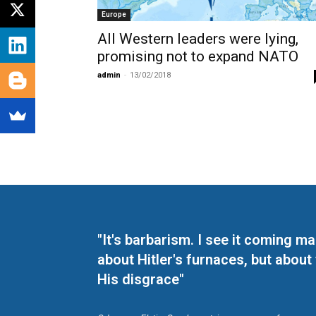
Europe
All Western leaders were lying,
promising not to expand NATO
admin
-
13/02/2018
"It's barbarism. I see it coming 
about Hitler's furnaces, but about
His disgrace"