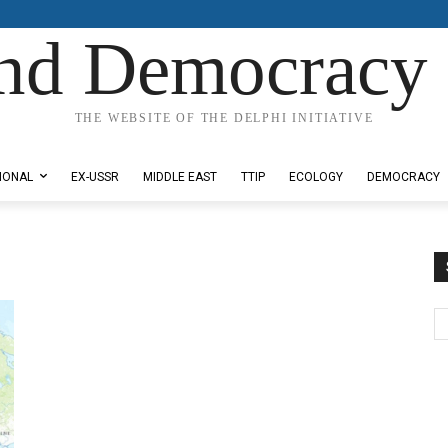
nd Democracy 
THE WEBSITE OF THE DELPHI INITIATIVE
IONAL
EX-USSR
MIDDLE EAST
TTIP
ECOLOGY
DEMOCRACY