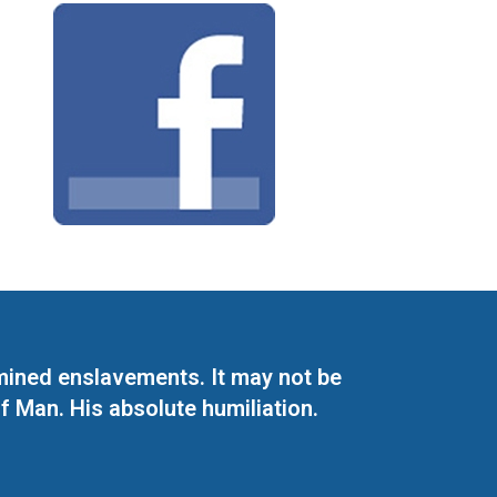
mined enslavements. It may not be
f Man. His absolute humiliation.