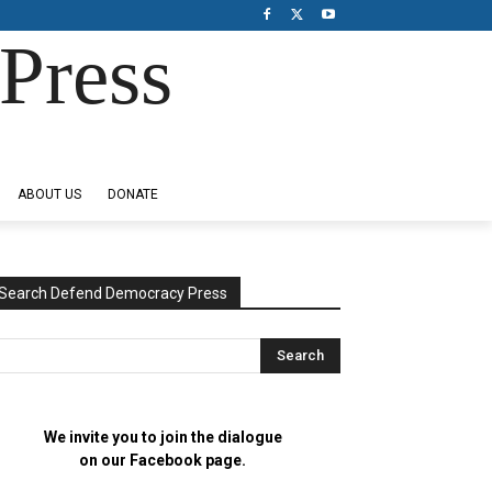
Press
ABOUT US
DONATE
Search Defend Democracy Press
We invite you to join the dialogue
on our Facebook page.