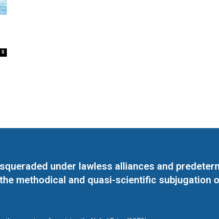
0
masqueraded under lawless alliances and predeter
 the methodical and quasi-scientific subjugation o