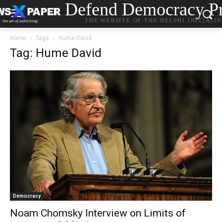
Defend Democracy Pr
THE WEBSITE OF THE DELPHI INITIATI
Home
Tags
Hume David
Tag: Hume David
Democracy
Noam Chomsky Interview on Limits of