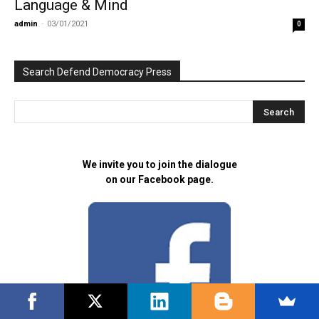
Language & Mind
admin
-
03/01/2021
0
Search Defend Democracy Press
We invite you to join the dialogue
on our Facebook page.